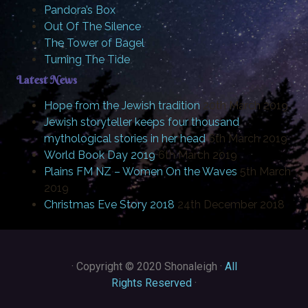
Pandora’s Box
Out Of The Silence
The Tower of Bagel
Turning The Tide
Latest News
Hope from the Jewish tradition
20th March 2019
Jewish storyteller keeps four thousand
mythological stories in her head
6th March 2019
World Book Day 2019
6th March 2019
Plains FM NZ – Women On the Waves
5th March
2019
Christmas Eve Story 2018
24th December 2018
·
Copyright © 2020 Shonaleigh ·
All
Rights Reserved
·