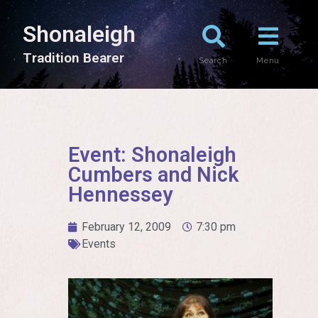
Shonaleigh
T
r
a
d
i
t
i
o
n
B
e
a
r
e
r
Search
Menu
Event: Shonaleigh
Cumbers and Nick
Hennessey
February 12, 2009
7:30 pm
Events