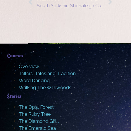
South Yorkshire Wood Fair: Beacons: The Fire Bird
Shonaleigh Cumbers – tells “Tower of Bagel” at Three Heads in a Well
Courses
Overview
Tellers, Tales and Tradition
Word Dancing
Walking The Wildwoods
Stories
The Opal Forest
The Ruby Tree
The Diamond Girl …
The Emerald Sea