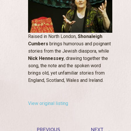
Raised in North London,
Shonaleigh
Cumbers
brings humorous and poignant
stories from the Jewish diaspora, while
Nick Hennessey
, drawing together the
song, the note and the spoken word
brings old, yet unfamiliar stories from
England, Scotland, Wales and Ireland.
View original listing
PREVIOUS
NEXT