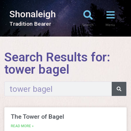
Shonaleigh
T
r
a
d
i
t
i
o
n
B
e
a
r
e
r
Search
Menu
Search Results for:
tower bagel
The Tower of Bagel
READ MORE »