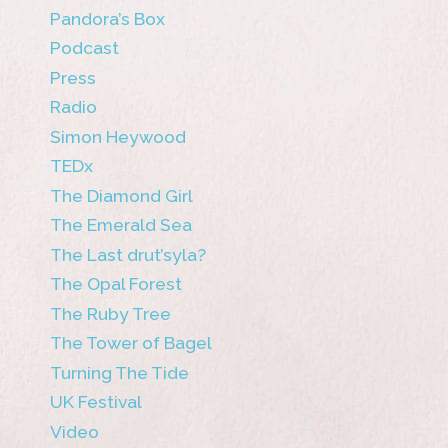
Pandora’s Box
Podcast
Press
Radio
Simon Heywood
TEDx
The Diamond Girl
The Emerald Sea
The Last drut’syla?
The Opal Forest
The Ruby Tree
The Tower of Bagel
Turning The Tide
UK Festival
Video