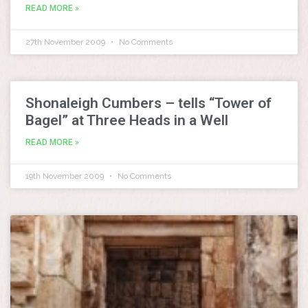
READ MORE »
27th November 2009
No Comments
Shonaleigh Cumbers – tells “Tower of
Bagel” at Three Heads in a Well
READ MORE »
19th November 2009
No Comments