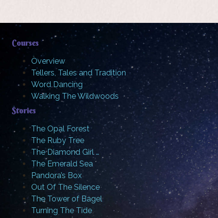
Courses
Overview
Tellers, Tales and Tradition
Word Dancing
Walking The Wildwoods
Stories
The Opal Forest
The Ruby Tree
The Diamond Girl …
The Emerald Sea
Pandora’s Box
Out Of The Silence
The Tower of Bagel
Turning The Tide