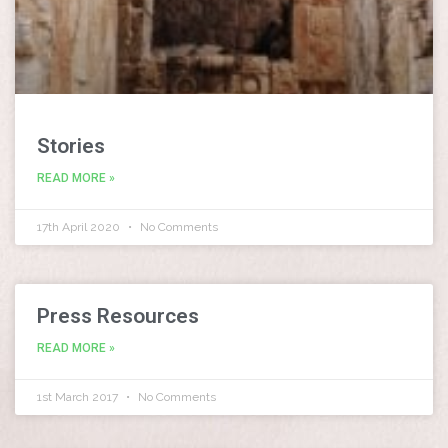
Stories
READ MORE »
17th April 2020
No Comments
Press Resources
READ MORE »
1st March 2017
No Comments