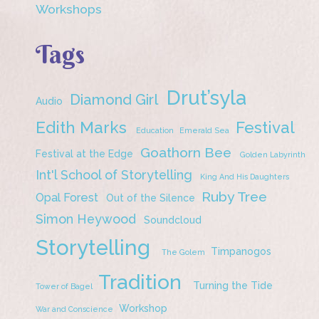
Workshops
Tags
Drut’syla
Diamond Girl
Audio
Edith Marks
Festival
Education
Emerald Sea
Goathorn Bee
Festival at the Edge
Golden Labyrinth
Int'l School of Storytelling
King And His Daughters
Ruby Tree
Opal Forest
Out of the Silence
Simon Heywood
Soundcloud
Storytelling
Timpanogos
The Golem
Tradition
Turning the Tide
Tower of Bagel
Workshop
War and Conscience