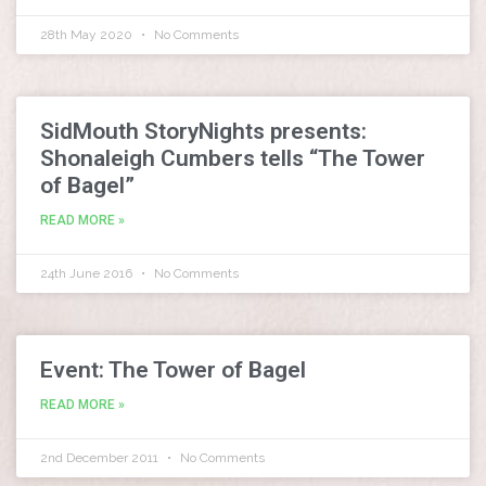
28th May 2020
No Comments
SidMouth StoryNights presents:
Shonaleigh Cumbers tells “The Tower
of Bagel”
READ MORE »
24th June 2016
No Comments
Event: The Tower of Bagel
READ MORE »
2nd December 2011
No Comments