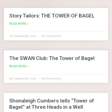
Story Tailors: THE TOWER OF BAGEL
READ MORE »
7th September 2011
No Comments
The SWAN Club: The Tower of Bagel
READ MORE »
5th September 2011
No Comments
Shonaleigh Cumbers tells “Tower of
Bagel” at Three Heads in a Well