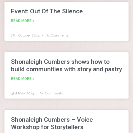
Event: Out Of The Silence
READ MORE »
17th October 2014
No Comments
Shonaleigh Cumbers shows how to
build communities with story and pastry
READ MORE »
31st May 2014
No Comments
Shonaleigh Cumbers – Voice
Workshop for Storytellers