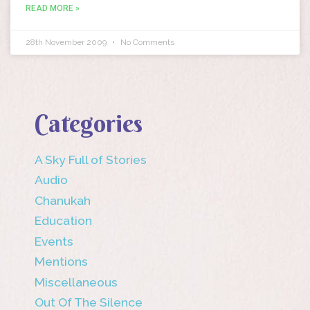
READ MORE »
28th November 2009
No Comments
Categories
A Sky Full of Stories
Audio
Chanukah
Education
Events
Mentions
Miscellaneous
Out Of The Silence