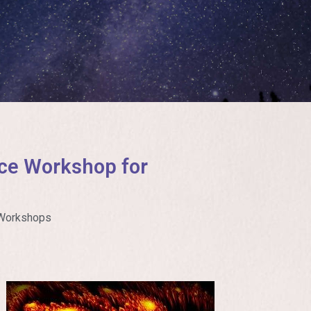
ce Workshop for
Workshops