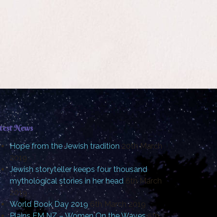
test News
Hope from the Jewish tradition
20th March
2019
Jewish storyteller keeps four thousand
mythological stories in her head
6th March
2019
World Book Day 2019
6th March 2019
Plains FM NZ – Women On the Waves
5th