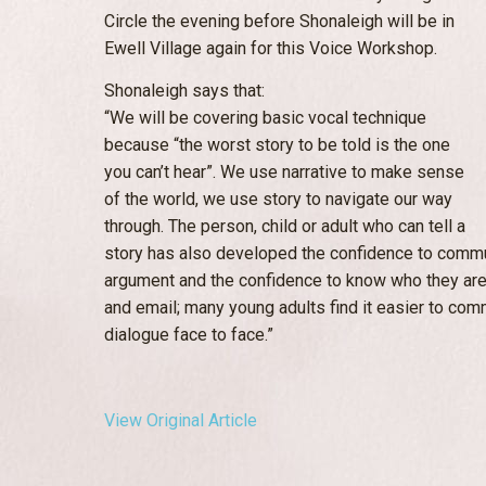
Circle the evening before Shonaleigh will be in
Ewell Village again for this Voice Workshop.
Shonaleigh says that:
“We will be covering basic vocal technique
because “the worst story to be told is the one
you can’t hear”. We use narrative to make sense
of the world, we use story to navigate our way
through. The person, child or adult who can tell a
story has also developed the confidence to communi
argument and the confidence to know who they are.
and email; many young adults find it easier to comm
dialogue face to face.”
View Original Article