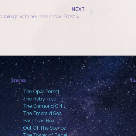
NEXT
Shonaleigh with her new show: Frost & Fire
Stories
La
The Opal Forest
The Ruby Tree
The Diamond Girl …
The Emerald Sea
Pandora’s Box
Out Of The Silence
The Tower of Bagel