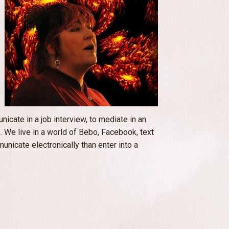
cate in a job interview, to mediate in an
 We live in a world of Bebo, Facebook, text
unicate electronically than enter into a