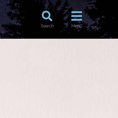
Search
Menu