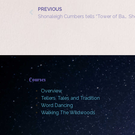
PREVIOUS
Shonaleigh Cumbers tells “Tower of Bagel” at Three Heads in a Well
Courses
Overview
Tellers, Tales and Tradition
Word Dancing
Walking The Wildwoods