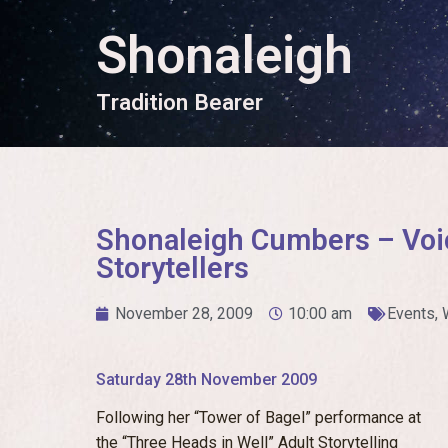
Shonaleigh
T
r
a
d
i
t
i
o
n
B
e
a
r
e
r
Shonaleigh Cumbers – Voi
Storytellers
November 28, 2009
10:00 am
Events
,
Saturday 28th November 2009
Following her “Tower of Bagel” performance at
the “Three Heads in Well” Adult Storytelling