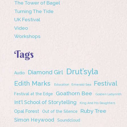
The Tower of Bagel
Turning The Tide
UK Festival
Video
Workshops
Tags
Drut’syla
Diamond Girl
Audio
Edith Marks
Festival
Education
Emerald Sea
Goathorn Bee
Festival at the Edge
Golden Labyrinth
Int'l School of Storytelling
King And His Daughters
Ruby Tree
Opal Forest
Out of the Silence
Simon Heywood
Soundcloud