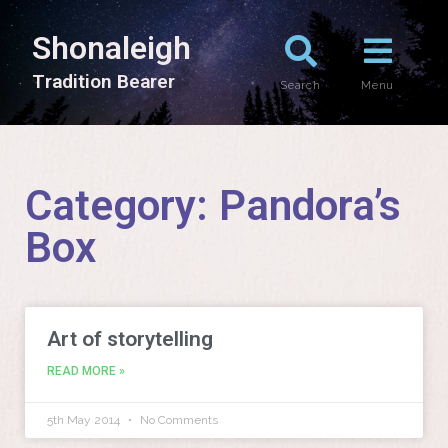
Shonaleigh
T
r
a
d
i
t
i
o
n
B
e
a
r
e
r
Search
Menu
Category: Pandora’s
Box
Art of storytelling
READ MORE »
5th May 2014
No Comments