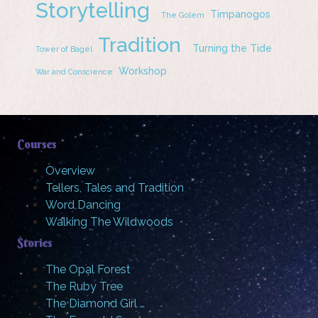
Storytelling
Timpanogos
The Golem
Tradition
Turning the Tide
Tower of Bagel
Workshop
War and Conscience
Courses
Overview
Tellers, Tales and Tradition
Word Dancing
Walking The Wildwoods
Stories
The Opal Forest
The Ruby Tree
The Diamond Girl …