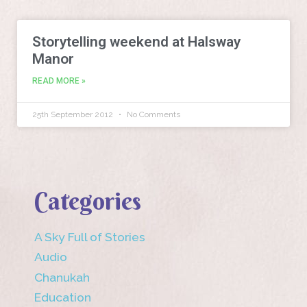
Storytelling weekend at Halsway
Manor
READ MORE »
25th September 2012
No Comments
Categories
A Sky Full of Stories
Audio
Chanukah
Education