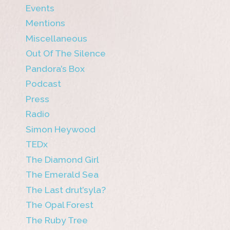
Events
Mentions
Miscellaneous
Out Of The Silence
Pandora’s Box
Podcast
Press
Radio
Simon Heywood
TEDx
The Diamond Girl
The Emerald Sea
The Last drut’syla?
The Opal Forest
The Ruby Tree