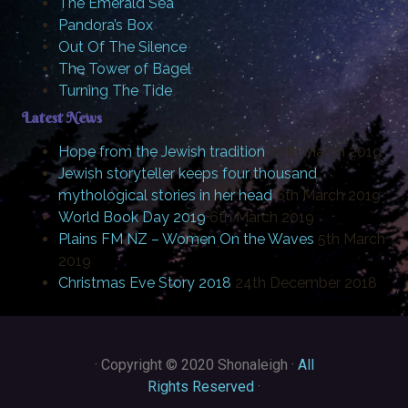
The Emerald Sea
Pandora’s Box
Out Of The Silence
The Tower of Bagel
Turning The Tide
Latest News
Hope from the Jewish tradition
20th March 2019
Jewish storyteller keeps four thousand
mythological stories in her head
6th March 2019
World Book Day 2019
6th March 2019
Plains FM NZ – Women On the Waves
5th March
2019
Christmas Eve Story 2018
24th December 2018
·
Copyright © 2020 Shonaleigh ·
All
Rights Reserved
·