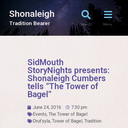
Shonaleigh
T
r
a
d
i
t
i
o
n
B
e
a
r
e
r
Search
Menu
SidMouth
StoryNights presents:
Shonaleigh Cumbers
tells “The Tower of
Bagel”
June 24, 2016
7:30 pm
Events
,
The Tower of Bagel
Drut’syla
,
Tower of Bagel
,
Tradition