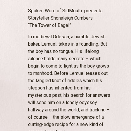
Spoken Word of SidMouth presents
Storyteller Shonaleigh Cumbers
“The Tower of Bagel”
In medieval Odessa, a humble Jewish
baker, Lemuel, takes in a foundling. But
the boy has no tongue. His lifelong
silence holds many secrets – which
begin to come to light as the boy grows
to manhood. Before Lemuel teases out
the tangled knot of riddles which his
stepson has inherited from his
mysterious past, his search for answers
will send him on a lonely odyssey
halfway around the world, and tracking –
of course – the slow emergence of a
cutting-edge recipe for a new kind of