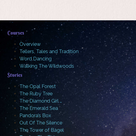
Courses
Overview
Tellers, Tales and Tradition
Word Dancing
Walking The Wildwoods
Stories
The Opal Forest
The Ruby Tree
The Diamond Girl …
The Emerald Sea
Pandora’s Box
Out Of The Silence
The Tower of Bagel