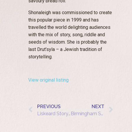
savoury bread roll.
Shonaleigh was commissioned to create
this popular piece in 1999 and has
travelled the world delighting audiences
with the mix of story, song, riddle and
seeds of wisdom. She is probably the
last Drut’syla – a Jewish tradition of
storytelling.
View original listing
PREVIOUS
NEXT
Liskeard Storytelling Café – Shonaleigh – The Diamond Girl and the Goat-Horn Bee
Birmingham Storytelling Cafe