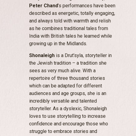
Peter Chand
’s performances have been
described as energetic, totally engaging,
and always told with warmth and relish
as he combines traditional tales from
India with British tales he learned while
growing up in the Midlands.
Shonaleigh
is a Drut’syla, storyteller in
the Jewish tradition – a tradition she
sees as very much alive. With a
repertoire of three thousand stories
which can be adapted for different
audiences and age groups, she is an
incredibly versatile and talented
storyteller. As a dyslexic, Shonaleigh
loves to use storytelling to increase
confidence and encourage those who
struggle to embrace stories and