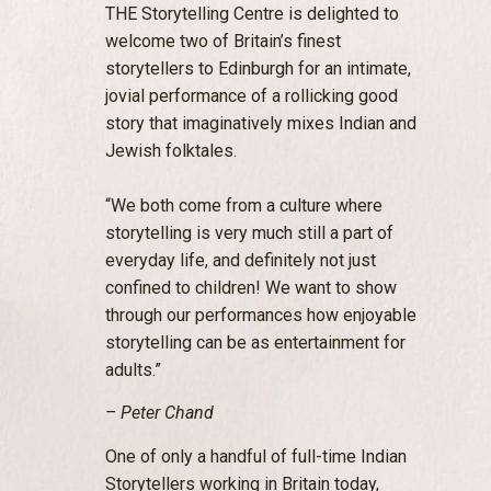
THE Storytelling Centre is delighted to
welcome two of Britain’s finest
storytellers to Edinburgh for an intimate,
jovial performance of a rollicking good
story that imaginatively mixes Indian and
Jewish folktales.
“We both come from a culture where
storytelling is very much still a part of
everyday life, and definitely not just
confined to children! We want to show
through our performances how enjoyable
storytelling can be as entertainment for
adults.”
– Peter Chand
One of only a handful of full-time Indian
Storytellers working in Britain today,