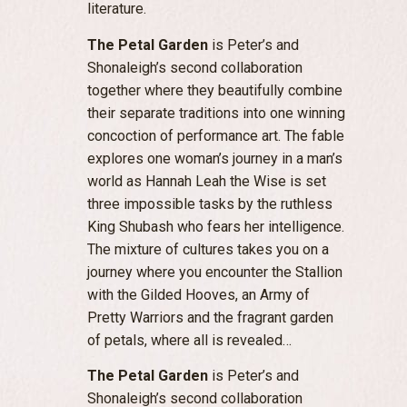
literature.
The Petal Garden
is Peter’s and
Shonaleigh’s second collaboration
together where they beautifully combine
their separate traditions into one winning
concoction of performance art. The fable
explores one woman’s journey in a man’s
world as Hannah Leah the Wise is set
three impossible tasks by the ruthless
King Shubash who fears her intelligence.
The mixture of cultures takes you on a
journey where you encounter the Stallion
with the Gilded Hooves, an Army of
Pretty Warriors and the fragrant garden
of petals, where all is revealed…
The Petal Garden
is Peter’s and
Shonaleigh’s second collaboration