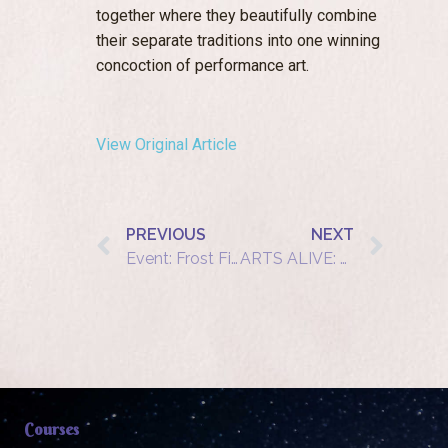
together where they beautifully combine
their separate traditions into one winning
concoction of performance art.
View Original Article
PREVIOUS
NEXT
Event: Frost Fire
ARTS ALIVE: a unique evening at Dorstone Village Hall
Courses