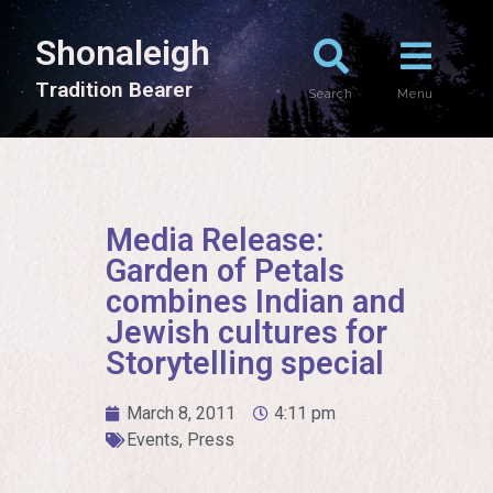
Shonaleigh
T
r
a
d
i
t
i
o
n
B
e
a
r
e
r
Search
Menu
Media Release:
Garden of Petals
combines Indian and
Jewish cultures for
Storytelling special
March 8, 2011
4:11 pm
Events
,
Press