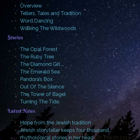
Overview
Tellers, Tales and Tradition
Word Dancing
Walking The Wildwoods
Stories
The Opal Forest
The Ruby Tree
The Diamond Girl …
The Emerald Sea
Pandora’s Box
Out Of The Silence
The Tower of Bagel
Turning The Tide
Latest News
Hope from the Jewish tradition
20th March 2019
Jewish storyteller keeps four thousand
mythological stories in her head
6th March 2019