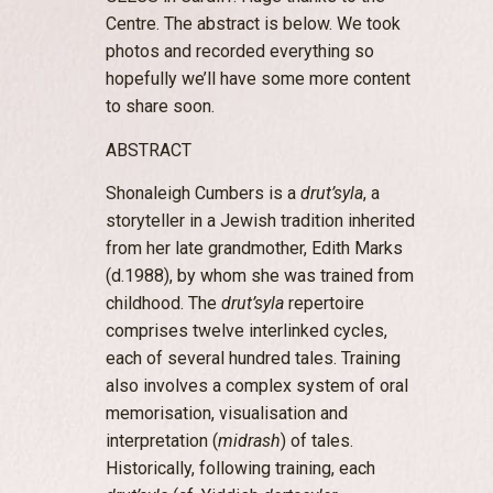
Centre. The abstract is below. We took
photos and recorded everything so
hopefully we’ll have some more content
to share soon.
ABSTRACT
Shonaleigh Cumbers is a
drut’syla
, a
storyteller in a Jewish tradition inherited
from her late grandmother, Edith Marks
(d.1988), by whom she was trained from
childhood. The
drut’syla
repertoire
comprises twelve interlinked cycles,
each of several hundred tales. Training
also involves a complex system of oral
memorisation, visualisation and
interpretation (
midrash
) of tales.
Historically, following training, each