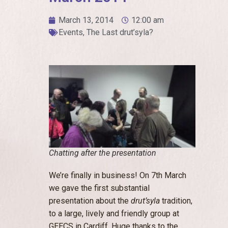
March 13, 2014
12:00 am
Events
,
The Last drut’syla?
Chatting after the presentation
We’re finally in business! On 7th March
we gave the first substantial
presentation about the
drut’syla
tradition,
to a large, lively and friendly group at
GEECS in Cardiff. Huge thanks to the