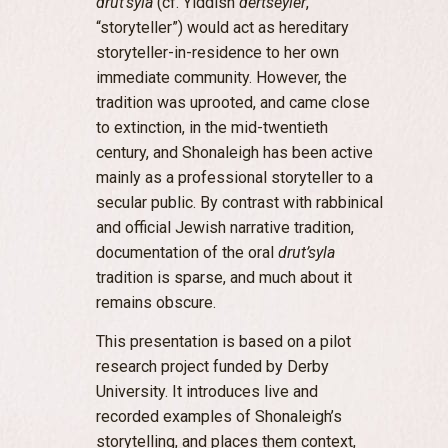
drut’syla
(cf. Yiddish
dertseyler
,
“storyteller”) would act as hereditary
storyteller-in-residence to her own
immediate community. However, the
tradition was uprooted, and came close
to extinction, in the mid-twentieth
century, and Shonaleigh has been active
mainly as a professional storyteller to a
secular public. By contrast with rabbinical
and official Jewish narrative tradition,
documentation of the oral
drut’syla
tradition is sparse, and much about it
remains obscure.
This presentation is based on a pilot
research project funded by Derby
University. It introduces live and
recorded examples of Shonaleigh’s
storytelling, and places them context,