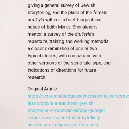
giving a general survey of Jewish
storytelling, and the place of the female
drut’syla
within it; a brief biographical
notice of Edith Marks, Shonaleigh’s
mentor; a survey of the
drut’syla
‘s
repertoire, training and working methods;
a closer examination of one or two
typical stories, with comparison with
other versions of the same tale-type; and
indications of directions for future
research.
Original Article:
https://acrossthebridgeandintotheworld.wordpre
last-drutsyla-a-traditional-jewish-
storyteller-in-postwar-europe-george-
ewart-evans-centre-for-storytelling-
university-of-glamorgan-7th-march-