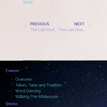
2014/
PREVIOUS
NEXT
The Last Drut’syla? A traditional Jewish storyteller in postwar Europe
“The Last Drut’syla: A Traditional Jewish Storyteller in Postwar Europe”
Courses
Overview
Tellers, Tales and Tradition
Word Dancing
Walking The Wildwoods
Stories