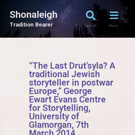
Shonaleigh
T
r
a
d
i
t
i
o
n
B
e
a
r
e
r
Search
Menu
“The Last Drut’syla? A
traditional Jewish
storyteller in postwar
Europe,” George
Ewart Evans Centre
for Storytelling,
University of
Glamorgan, 7th
March 2014