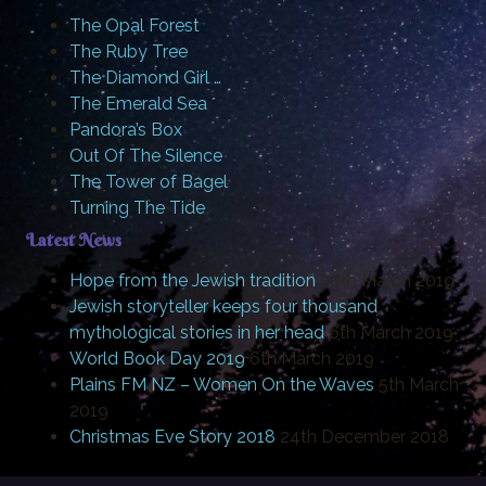
The Opal Forest
The Ruby Tree
The Diamond Girl …
The Emerald Sea
Pandora’s Box
Out Of The Silence
The Tower of Bagel
Turning The Tide
Latest News
Hope from the Jewish tradition
20th March 2019
Jewish storyteller keeps four thousand
mythological stories in her head
6th March 2019
World Book Day 2019
6th March 2019
Plains FM NZ – Women On the Waves
5th March
2019
Christmas Eve Story 2018
24th December 2018