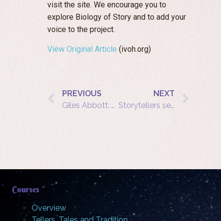
visit the site. We encourage you to
explore Biology of Story and to add your
voice to the project.
View Original Article
(ivoh.org)
PREVIOUS
NEXT
Giles Abbott: Word of Mouth Birthday Celebrations
Storytellers secure Arts Council grant for second annual festival
Courses
Overview
Tellers, Tales and Tradition