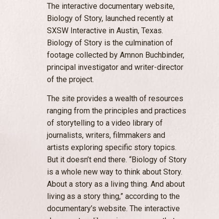
The interactive documentary website,
Biology of Story, launched recently at
SXSW Interactive in Austin, Texas.
Biology of Story is the culmination of
footage collected by Amnon Buchbinder,
principal investigator and writer-director
of the project.
The site provides a wealth of resources
ranging from the principles and practices
of storytelling to a video library of
journalists, writers, filmmakers and
artists exploring specific story topics.
But it doesn’t end there. “Biology of Story
is a whole new way to think about Story.
About a story as a living thing. And about
living as a story thing,” according to the
documentary’s website. The interactive