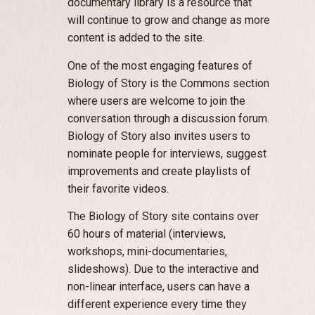
documentary library is a resource that
will continue to grow and change as more
content is added to the site.
One of the most engaging features of
Biology of Story is the Commons section
where users are welcome to join the
conversation through a discussion forum.
Biology of Story also invites users to
nominate people for interviews, suggest
improvements and create playlists of
their favorite videos.
The Biology of Story site contains over
60 hours of material (interviews,
workshops, mini-documentaries,
slideshows). Due to the interactive and
non-linear interface, users can have a
different experience every time they