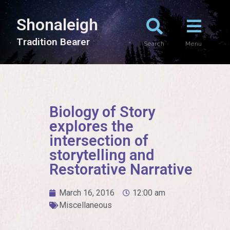
Shonaleigh
T
r
a
d
i
t
i
o
n
B
e
a
r
e
r
Search
Menu
Biology of Story
explores the
intersection of
storytelling and
Restorative Narrative
March 16, 2016
12:00 am
Miscellaneous