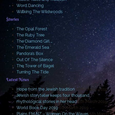
Word Dancing
Walking The Wildwoods
Stories
The Opal Forest
The Ruby Tree
The Diamond Girl …
The Emerald Sea
Pandora’s Box
Out Of The Silence
The Tower of Bagel
Turning The Tide
Latest News
Hope from the Jewish tradition
20th March 2019
Jewish storyteller keeps four thousand
mythological stories in her head
6th March 2019
World Book Day 2019
6th March 2019
Plains FM NZ – Women On the Waves
5th March