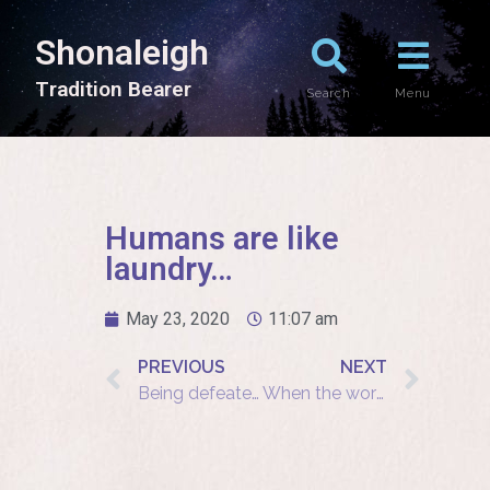
Shonaleigh
T
r
a
d
i
t
i
o
n
B
e
a
r
e
r
Search
Menu
Humans are like
laundry…
May 23, 2020
11:07 am
PREVIOUS
NEXT
Being defeated is often a temporary condition
When the world is crying