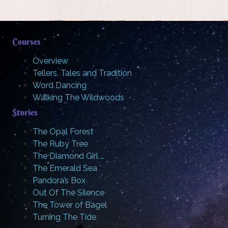
Courses
Overview
Tellers, Tales and Tradition
Word Dancing
Walking The Wildwoods
Stories
The Opal Forest
The Ruby Tree
The Diamond Girl …
The Emerald Sea
Pandora’s Box
Out Of The Silence
The Tower of Bagel
Turning The Tide