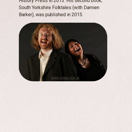
History Press in 2013. His second book,
South Yorkshire Folktales (with Damien
Barker), was published in 2015.