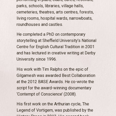
parks, schools, libraries, village halls,
cemeteries, theatres, arts centres, forests,
living rooms, hospital wards, narrowboats,
roundhouses and castles.
He completed a PhD on contemporary
storytelling at Sheffield University’s National
Centre for English Cultural Tradition in 2001
and has lectured in creative writing at Derby
University since 1996.
His work with Tim Ralphs on the epic of
Gilgamesh was awarded Best Collaboration
at the 2012 BASE Awards. He co-wrote the
script for the award-winning documentary
‘Contempt of Conscience’ (2008).
His first work on the Arthurian cycle, The
Legend of Vortigern, was published by the