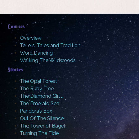
Courses
Overview
Tellers, Tales and Tradition
Word Dancing
Walking The Wildwoods
Stories
The Opal Forest
The Ruby Tree
The Diamond Girl …
The Emerald Sea
Pandora’s Box
Out Of The Silence
The Tower of Bagel
Turning The Tide