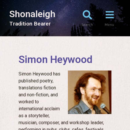
Shonaleigh
T
r
a
d
i
t
i
o
n
B
e
a
r
e
r
Search
Menu
Simon Heywood
Simon Heywood has
published poetry,
translations fiction
and non-fiction, and
worked to
international acclaim
as a storyteller,
musician, composer, and workshop leader,
performing in pubs, clubs, cafes, festivals,