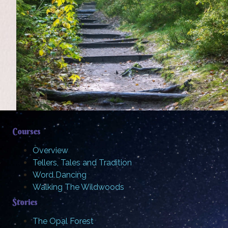
Courses
Overview
Tellers, Tales and Tradition
Word Dancing
Walking The Wildwoods
Stories
The Opal Forest