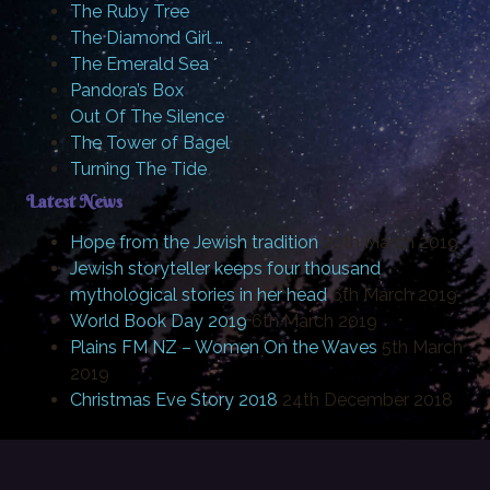
The Ruby Tree
The Diamond Girl …
The Emerald Sea
Pandora’s Box
Out Of The Silence
The Tower of Bagel
Turning The Tide
Latest News
Hope from the Jewish tradition
20th March 2019
Jewish storyteller keeps four thousand
mythological stories in her head
6th March 2019
World Book Day 2019
6th March 2019
Plains FM NZ – Women On the Waves
5th March
2019
Christmas Eve Story 2018
24th December 2018