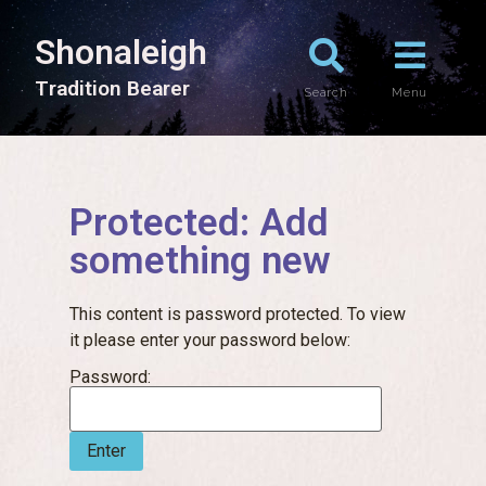
Shonaleigh
T
r
a
d
i
t
i
o
n
B
e
a
r
e
r
Search
Menu
Protected: Add
something new
This content is password protected. To view
it please enter your password below:
Password: