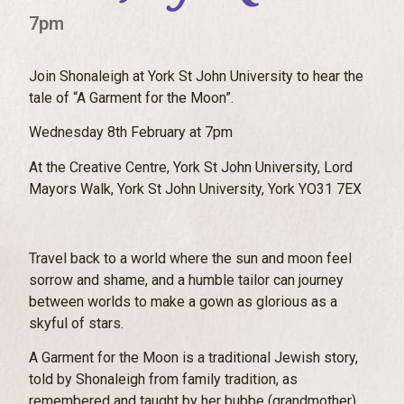
7pm
Join Shonaleigh at York St John University to hear the
tale of “A Garment for the Moon”.
Wednesday 8th February at 7pm
At the Creative Centre, York St John University, Lord
Mayors Walk, York St John University, York YO31 7EX
Travel back to a world where the sun and moon feel
sorrow and shame, and a humble tailor can journey
between worlds to make a gown as glorious as a
skyful of stars.
A Garment for the Moon is a traditional Jewish story,
told by Shonaleigh from family tradition, as
remembered and taught by her bubbe (grandmother)