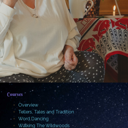
Courses
Overview
Tellers, Tales and Tradition
Word Dancing
Walking The Wildwoods