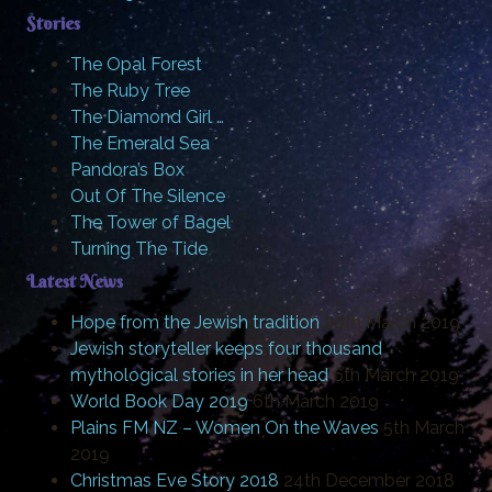
Stories
The Opal Forest
The Ruby Tree
The Diamond Girl …
The Emerald Sea
Pandora’s Box
Out Of The Silence
The Tower of Bagel
Turning The Tide
Latest News
Hope from the Jewish tradition
20th March 2019
Jewish storyteller keeps four thousand
mythological stories in her head
6th March 2019
World Book Day 2019
6th March 2019
Plains FM NZ – Women On the Waves
5th March
2019
Christmas Eve Story 2018
24th December 2018