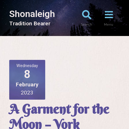
Shonaleigh
T
r
a
d
i
t
i
o
n
B
e
a
r
e
r
Search
Menu
Wednesday
8
February
2023
A Garment for the
Moon – York