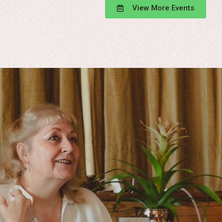
View More Events