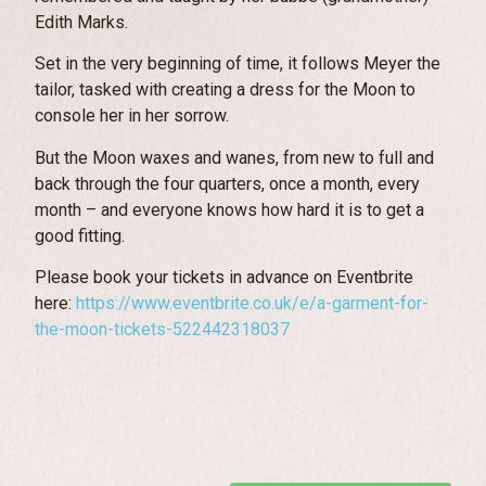
Edith Marks.
Set in the very beginning of time, it follows Meyer the
tailor, tasked with creating a dress for the Moon to
console her in her sorrow.
But the Moon waxes and wanes, from new to full and
back through the four quarters, once a month, every
month – and everyone knows how hard it is to get a
good fitting.
Please book your tickets in advance on Eventbrite
here:
https://www.eventbrite.co.uk/e/a-garment-for-
the-moon-tickets-522442318037