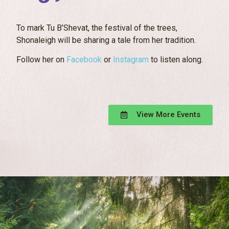
To mark Tu B’Shevat, the festival of the trees,
Shonaleigh will be sharing a tale from her tradition.
Follow her on
Facebook
or
Instagram
to listen along.
View More Events