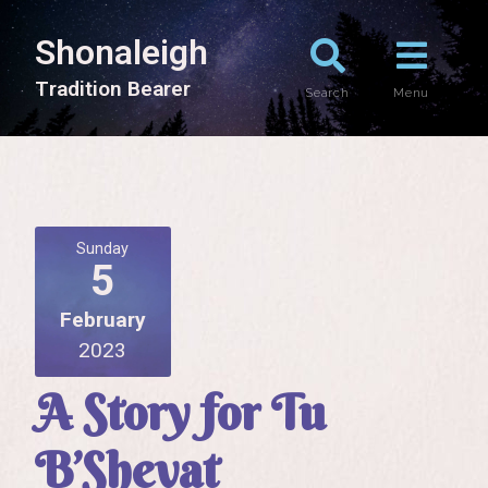
Shonaleigh
T
r
a
d
i
t
i
o
n
B
e
a
r
e
r
Search
Menu
Sunday
5
February
2023
A Story for Tu
B’Shevat