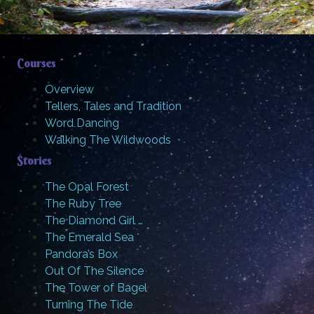
Courses
Overview
Tellers, Tales and Tradition
Word Dancing
Walking The Wildwoods
Stories
The Opal Forest
The Ruby Tree
The Diamond Girl …
The Emerald Sea
Pandora’s Box
Out Of The Silence
The Tower of Bagel
Turning The Tide