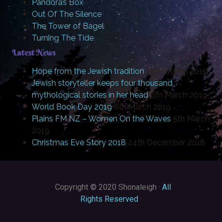
Pandora’s Box
Out Of The Silence
The Tower of Bagel
Turning The Tide
Latest News
Hope from the Jewish tradition
20th March 2019
Jewish storyteller keeps four thousand
mythological stories in her head
6th March 2019
World Book Day 2019
6th March 2019
Plains FM NZ – Women On the Waves
5th March
2019
Christmas Eve Story 2018
24th December 2018
·
Copyright © 2020 Shonaleigh ·
All
Rights Reserved
·