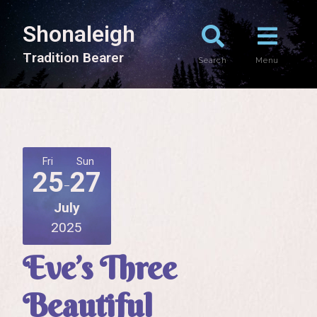
Shonaleigh
T
r
a
d
i
t
i
o
n
B
e
a
r
e
r
Search
Menu
Fri
Sun
25
27
July
2025
Eve’s Three
Beautiful