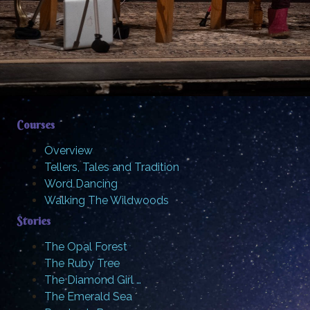
Courses
Overview
Tellers, Tales and Tradition
Word Dancing
Walking The Wildwoods
Stories
The Opal Forest
The Ruby Tree
The Diamond Girl …
The Emerald Sea