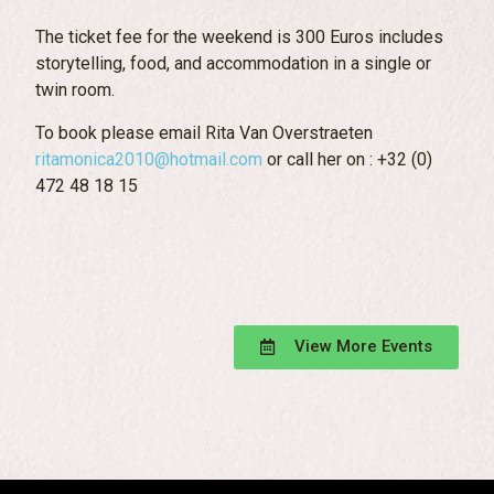
The ticket fee for the weekend is 300 Euros includes
storytelling, food, and accommodation in a single or
twin room.
To book please email
Rita
Van Overstraeten
ritamonica2010@hotmail.com
or call her on
: +32 (0)
472 48 18 15
View More Events