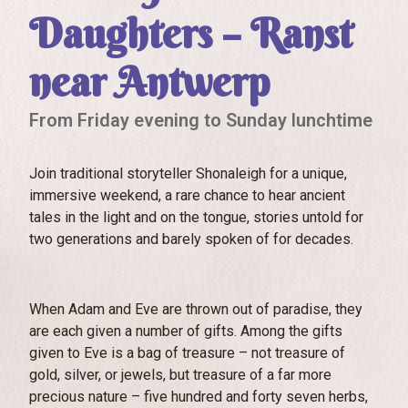
Daughters – Ranst
near Antwerp
From Friday evening to Sunday lunchtime
Join traditional storyteller Shonaleigh for a unique,
immersive weekend, a rare chance to hear ancient
tales in the light and on the tongue, stories untold for
two generations and barely spoken of for decades.
When Adam and Eve are thrown out of paradise, they
are each given a number of gifts. Among the gifts
given to Eve is a bag of treasure – not treasure of
gold, silver, or jewels, but treasure of a far more
precious nature – five hundred and forty seven herbs,