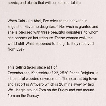
seeds, and plants that will cure all mortal ills.
When Cain kills Abel, Eve cries to the heavens in
anguish … ‘Give me daughters!’ Her wish is granted and
she is blessed with three beautiful daughters, to whom
she passes on her treasure. These women walk the
world still. What happened to the gifts they received
from Eve?
This telling takes place at
Hof
Zevenbergen,
Kasteeldreef 22, 2520
Ranst, Belgium, in
a beautiful wooded environment. The nearest big town
and airport is Antwerp which is 20 mins away by taxi.
We’ll begin around 7pm on the Friday and end around
1pm on the Sunday.