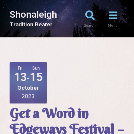
Shonaleigh
T
r
a
d
i
t
i
o
n
B
e
a
r
e
r
Search
Menu
Fri
Sun
13
15
October
2023
Get a Word in
Edgeways Festival –