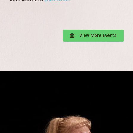
View More Events