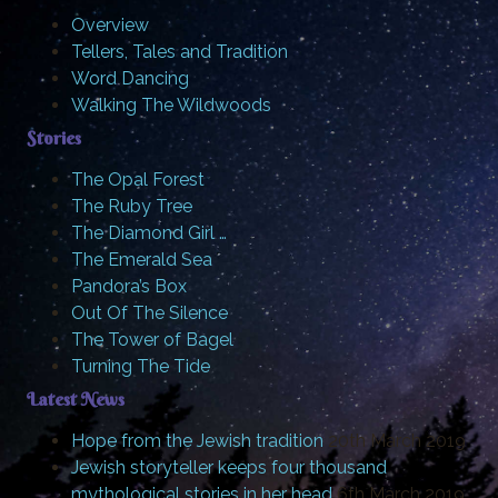
Overview
Tellers, Tales and Tradition
Word Dancing
Walking The Wildwoods
Stories
The Opal Forest
The Ruby Tree
The Diamond Girl …
The Emerald Sea
Pandora’s Box
Out Of The Silence
The Tower of Bagel
Turning The Tide
Latest News
Hope from the Jewish tradition
20th March 2019
Jewish storyteller keeps four thousand
mythological stories in her head
6th March 2019