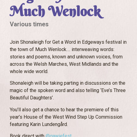
Much Wenlock
Various times
Join Shonaleigh for Get a Word in Edgeways festival in
the town of Much Wenlock…. interweaving words:
stories and poems, known and unknown voices, from
across the Welsh Marches, West Midlands and the
whole wide world.
Shonaleigh will be taking parting in discussions on the
magic of the spoken word and also telling ‘Eve’s Three
Beautiful Daughters’.
You’ll also get a chance to hear the premiere of this
year’s House of the West Wind Step Up Commission
featuring Karin Lundengård.
Book direct with
@gawiefest.