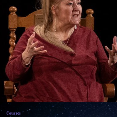
Courses