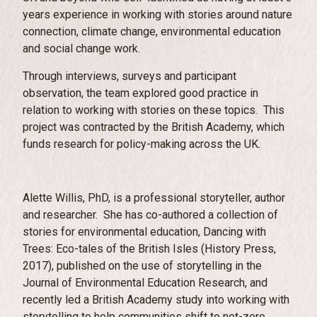
years experience in working with stories around nature
connection, climate change, environmental education
and social change work.
Through interviews, surveys and participant
observation, the team explored good practice in
relation to working with stories on these topics. This
project was contracted by the British Academy, which
funds research for policy-making across the UK.
Alette Willis, PhD, is a professional storyteller, author
and researcher. She has co-authored a collection of
stories for environmental education, Dancing with
Trees: Eco-tales of the British Isles (History Press,
2017), published on the use of storytelling in the
Journal of Environmental Education Research, and
recently led a British Academy study into working with
storytelling to help communities shift to net-zero.