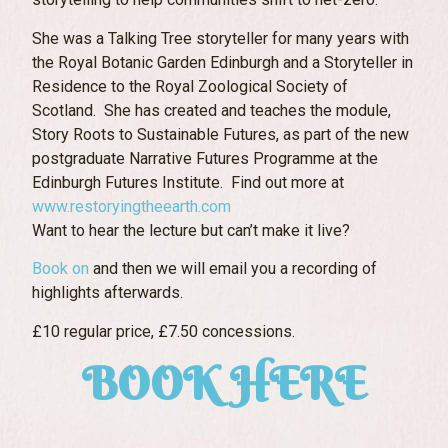
She was a Talking Tree storyteller for many years with
the Royal Botanic Garden Edinburgh and a Storyteller in
Residence to the Royal Zoological Society of
Scotland. She has created and teaches the module,
Story Roots to Sustainable Futures, as part of the new
postgraduate Narrative Futures Programme at the
Edinburgh Futures Institute. Find out more at
www.restoryingtheearth.com
Want to hear the lecture but can’t make it live?
Book on
and then we will email you a recording of
highlights afterwards.
£10 regular price, £7.50 concessions.
BOOK HERE