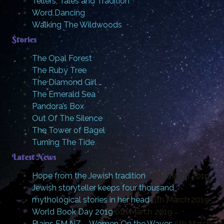
Tellers, Tales and Tradition
Word Dancing
Walking The Wildwoods
Stories
The Opal Forest
The Ruby Tree
The Diamond Girl …
The Emerald Sea
Pandora’s Box
Out Of The Silence
The Tower of Bagel
Turning The Tide
Latest News
Hope from the Jewish tradition
20th March 2019
Jewish storyteller keeps four thousand
mythological stories in her head
6th March 2019
World Book Day 2019
6th March 2019
Plains FM NZ – Women On the Waves
5th March