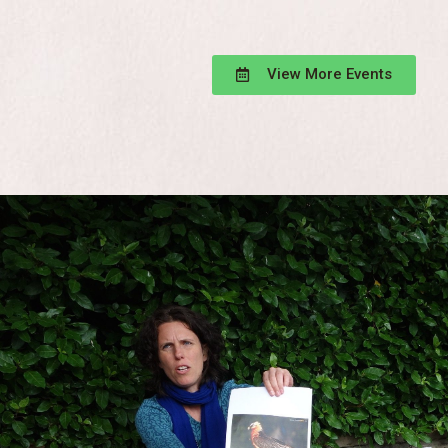
View More Events