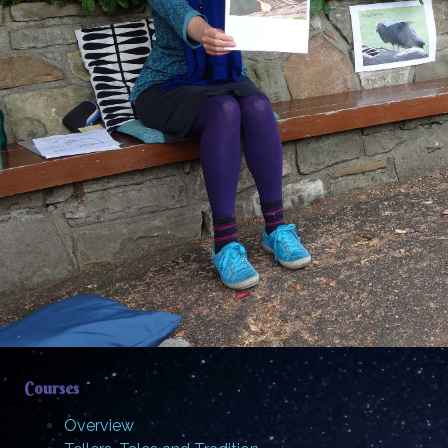
Courses
Overview