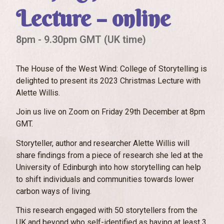
Lecture – online
8pm - 9.30pm GMT (UK time)
The House of the West Wind: College of Storytelling is
delighted to present its 2023 Christmas Lecture with
Alette Willis.
Join us live on Zoom on Friday 29th December at 8pm
GMT.
Storyteller, author and researcher Alette Willis will
share findings from a piece of research she led at the
University of Edinburgh into how storytelling can help
to shift individuals and communities towards lower
carbon ways of living.
This research engaged with 50 storytellers from the
UK and beyond who self-identified as having at least 3