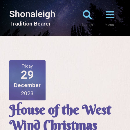
Shonaleigh
T
r
a
d
i
t
i
o
n
B
e
a
r
e
r
Search
Menu
Friday
29
December
2023
House of the West
Wind Christmas