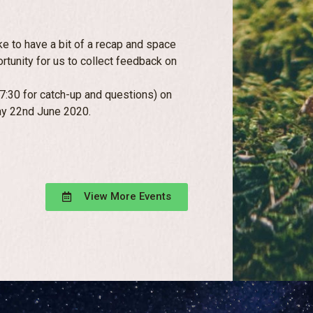
ke to have a bit of a recap and space
ortunity for us to collect feedback on
30 for catch-up and questions) on
y 22nd June 2020.
View More Events