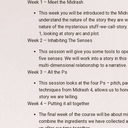
Week 1 – Meet the Midrash
This week you will be introduced to the Mid
understand the nature of the story they are w
nature of the mysterious stuff-we-call-story
1, looking at story arc and plot.
Week 2 – Inhabiting The Senses
This session will give you some tools to ope
five senses. We will work into a story in this
multi-dimensional relationship to a narrative.
Week 3 – All the Ps
This session looks at the four Ps – pitch, p
techniques from Midrash 4, allows us to hone
story we are telling.
Week 4 – Putting it all together
The final week of the course will be about mix
combine the ingredients we have collected 