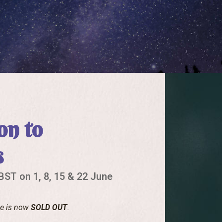
on to
s
ST on 1, 8, 15 & 22 June
se is now
SOLD OUT
.