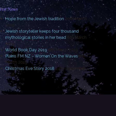
test News
Hope from the Jewish tradition
20th March
2019
Jewish storyteller keeps four thousand
mythological stories in her head
6th March
2019
World Book Day 2019
6th March 2019
Plains FM NZ – Women On the Waves
5th
March 2019
Christmas Eve Story 2018
24th December
2018