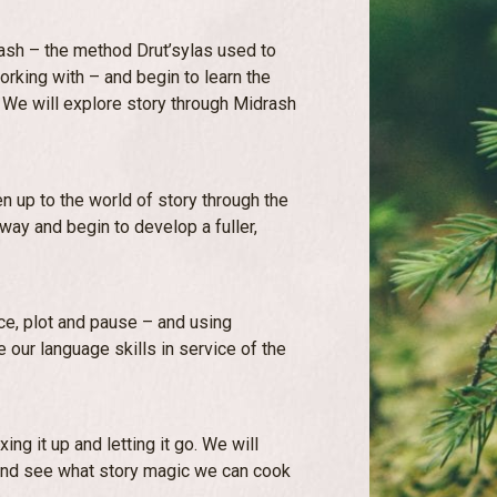
rash – the method Drut’sylas used to
orking with – and begin to learn the
. We will explore story through Midrash
n up to the world of story through the
 way and begin to develop a fuller,
ace, plot and pause – and using
 our language skills in service of the
ing it up and letting it go. We will
and see what story magic we can cook