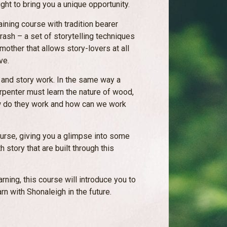
ght to bring you a unique opportunity.
aining course with tradition bearer
ash – a set of storytelling techniques
other that allows story-lovers at all
ve.
e and story work. In the same way a
arpenter must learn the nature of wood,
how do they work and how can we work
ourse, giving you a glimpse into some
 story that are built through this
rning, this course will introduce you to
arn with Shonaleigh in the future.