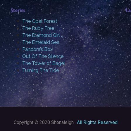
Stories
La
The Opal Forest
The Ruby Tree
The Diamond Girl …
The Emerald Sea
Pandora’s Box
Out Of The Silence
The Tower of Bagel
Turning The Tide
·
Copyright © 2020 Shonaleigh ·
All Rights Reserved
·