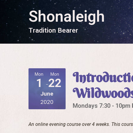
Shonaleigh
T
r
a
d
i
t
i
o
n
B
e
a
r
e
r
Introducti
Mon
Mon
1
22
Wildwood
June
2020
Mondays 7:30 - 10pm B
An online evening course over 4 weeks. This cour