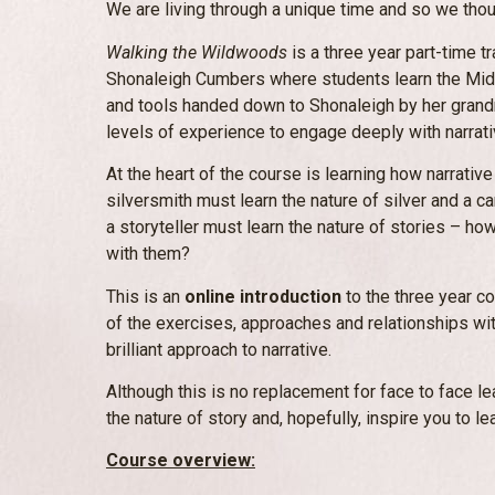
We are living through a unique time and so we thou
Walking the Wildwoods
is a three year part-time tr
Shonaleigh Cumbers where students learn the Midr
and tools handed down to Shonaleigh by her grandm
levels of experience to engage deeply with narrati
At the heart of the course is learning how narrativ
silversmith must learn the nature of silver and a c
a storyteller must learn the nature of stories – 
with them?
This is an
online introduction
to the three year c
of the exercises, approaches and relationships with
brilliant approach to narrative.
Although this is no replacement for face to face lea
the nature of story and, hopefully, inspire you to le
Course overview: