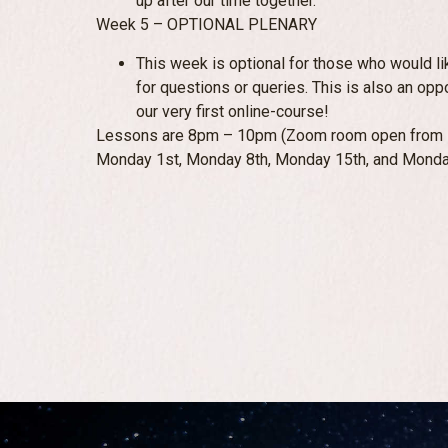
up after our time together.
Week 5 – OPTIONAL PLENARY
This week is optional for those who would li
for questions or queries. This is also an opp
our very first online-course!
Lessons are 8pm – 10pm (Zoom room open from 7:
Monday 1st, Monday 8th, Monday 15th, and Monda