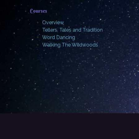
Courses
Overview
Tellers, Tales and Tradition
Word Dancing
Walking The Wildwoods