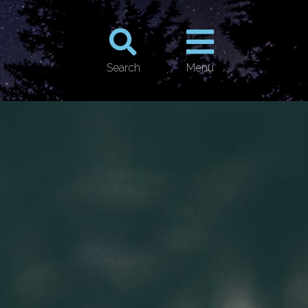
Search
Menu