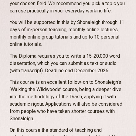
your chosen field. We recommend you pick a topic you
can use practically in your everyday working life.
You will be supported in this by Shonaleigh through 11
days of in-person teaching, monthly online lectures,
monthly online group tutorials and up to 10 personal
online tutorials.
The Diploma requires you to write a 15-20,000 word
dissertation, which you can submit as text or audio
(with transcript). Deadline end December 2026.
This course is an excellent follow-on to Shonaleigh’s
‘Walking the Wildwoods’ course, being a deeper dive
into the methodology of the Drash, applying it with
academic rigour. Applications will also be considered
from people who have taken shorter courses with
Shonaleigh.
On this course the standard of teaching and