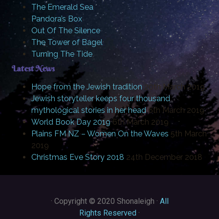
The Emerald Sea
Pandora’s Box
Out Of The Silence
The Tower of Bagel
Turning The Tide
Latest News
Hope from the Jewish tradition
20th March 2019
Jewish storyteller keeps four thousand
mythological stories in her head
6th March 2019
World Book Day 2019
6th March 2019
Plains FM NZ – Women On the Waves
5th March
2019
Christmas Eve Story 2018
24th December 2018
·
Copyright © 2020 Shonaleigh ·
All
Rights Reserved
·