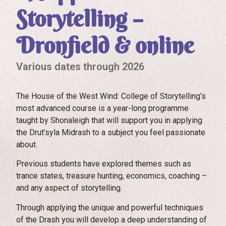
Storytelling –
Dronfield & online
Various dates through 2026
The House of the West Wind: College of Storytelling’s
most advanced course is a year-long programme
taught by Shonaleigh that will support you in applying
the Drut’syla Midrash to a subject you feel passionate
about.
Previous students have explored themes such as
trance states, treasure hunting, economics, coaching –
and any aspect of storytelling.
Through applying the unique and powerful techniques
of the Drash you will develop a deep understanding of