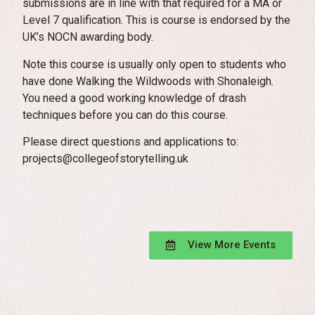
submissions are in line with that required for a MA or
Level 7 qualification. This is course is endorsed by the
UK’s NOCN awarding body.
Note this course is usually only open to students who
have done Walking the Wildwoods with Shonaleigh.
You need a good working knowledge of drash
techniques before you can do this course.
Please direct questions and applications to:
projects@collegeofstorytelling.uk
View More Events