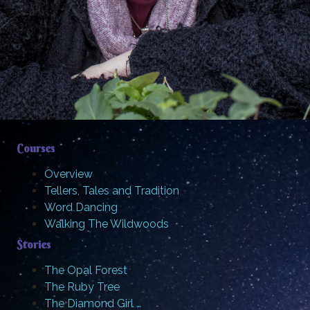
Courses
Overview
Tellers, Tales and Tradition
Word Dancing
Walking The Wildwoods
Stories
The Opal Forest
The Ruby Tree
The Diamond Girl …