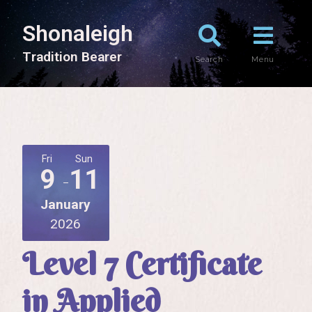
Shonaleigh
T
r
a
d
i
t
i
o
n
B
e
a
r
e
r
Search
Menu
Fri
Sun
9
11
January
2026
Level 7 Certificate
in Applied