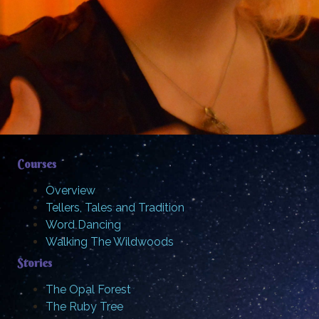
Courses
Overview
Tellers, Tales and Tradition
Word Dancing
Walking The Wildwoods
Stories
The Opal Forest
The Ruby Tree