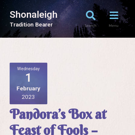
Shonaleigh
T
r
a
d
i
t
i
o
n
B
e
a
r
e
r
Search
Menu
Wednesday
1
February
2023
Pandora’s Box at
Feast of Fools –