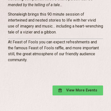
mended by the telling of a tale…
Shonaleigh brings this 90 minute session of
intertwined and nested stories to life with her vivid
use of imagery and music… including a heart-wrenching
tale of a vizier and a gibbon.
At Feast of Fools you can expect refreshments and
the famous Feast of Fools raffle, and more important
still, the great atmosphere of our friendly audience
community.
View More Events