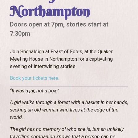
Northampton
Doors open at 7pm, stories start at
7:30pm
Join Shonaleigh at Feast of Fools, at the Quaker
Meeting House in Northampton for a captivating
evening of intertwining stories.
Book your tickets here.
“It was a jar, not a box.”
A girl walks through a forest with a basket in her hands,
seeking an old woman who lives at the edge of the
world.
The girl has no memory of who she is, but an unlikely
travelling companion knows that a person can be