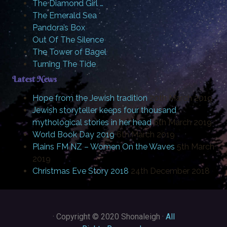
The Diamond Girl …
The Emerald Sea
Pandora’s Box
Out Of The Silence
The Tower of Bagel
Turning The Tide
Latest News
Hope from the Jewish tradition
20th March 2019
Jewish storyteller keeps four thousand
mythological stories in her head
6th March 2019
World Book Day 2019
6th March 2019
Plains FM NZ – Women On the Waves
5th March
2019
Christmas Eve Story 2018
24th December 2018
·
Copyright © 2020 Shonaleigh ·
All