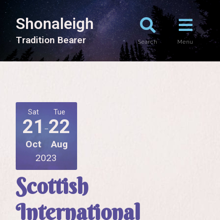
Shonaleigh
T
r
a
d
i
t
i
o
n
B
e
a
r
e
r
Search
Menu
Sat
Tue
21
22
Oct
Aug
2023
Scottish
International