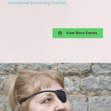
International Storytelling Festival).
View More Events