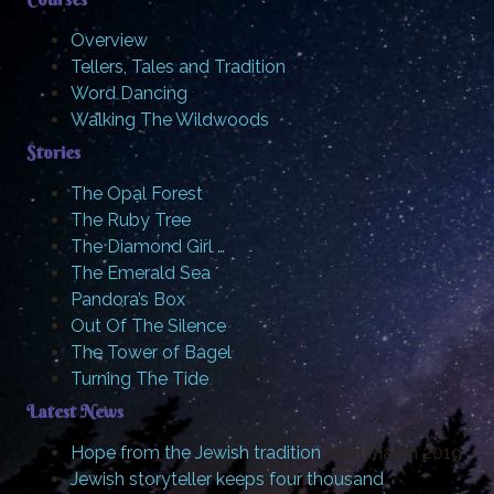
Overview
Tellers, Tales and Tradition
Word Dancing
Walking The Wildwoods
Stories
The Opal Forest
The Ruby Tree
The Diamond Girl …
The Emerald Sea
Pandora’s Box
Out Of The Silence
The Tower of Bagel
Turning The Tide
Latest News
Hope from the Jewish tradition
20th March 2019
Jewish storyteller keeps four thousand