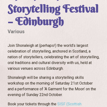
Storytelling Festival
– Edinburgh
Various
Join Shonaleigh at (perhaps!) the world’s largest
celebration of storytelling, anchored in Scotland, a
nation of storytellers, celebrating the art of storytelling,
oral traditions and cultural diversity with us, held at
various venues across Edinburgh.
Shonaleigh will be sharing a storytelling skills
workshop on the morning of Saturday 21st October
and a performance of ‘A Garment for the Moon’ on the
evening of Sunday 22nd October.
Book your tickets through the
SISF (Scottish