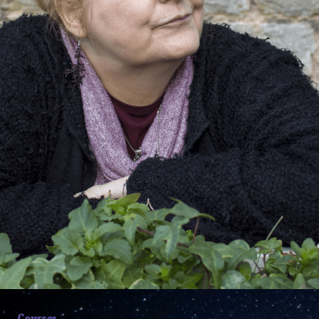
Courses