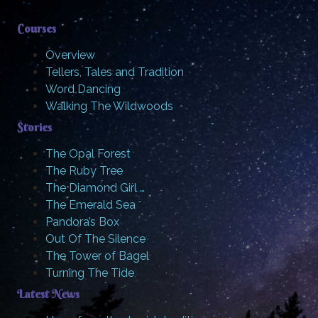
Courses
Overview
Tellers, Tales and Tradition
Word Dancing
Walking The Wildwoods
Stories
The Opal Forest
The Ruby Tree
The Diamond Girl …
The Emerald Sea
Pandora’s Box
Out Of The Silence
The Tower of Bagel
Turning The Tide
Latest News