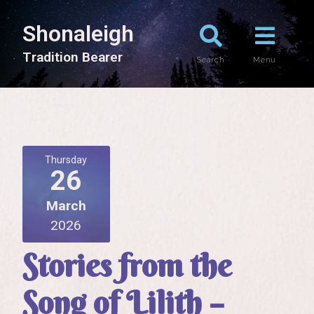
Shonaleigh
T
r
a
d
i
t
i
o
n
B
e
a
r
e
r
Search
Menu
Thursday
26
March
2026
Stories from the
Song of Lilith –