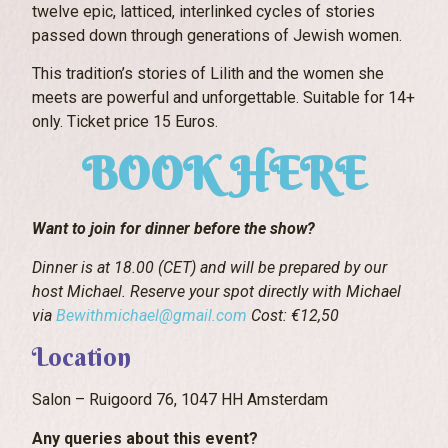
twelve epic, latticed, interlinked cycles of stories
passed down through generations of Jewish women.
This tradition’s stories of Lilith and the women she
meets are powerful and unforgettable. Suitable for 14+
only. Ticket price 15 Euros.
BOOK HERE
Want to join for dinner before the show?
Dinner is at 18.00 (CET) and will be prepared by our
host Michael. Reserve your spot directly with Michael
via
Bewithmichael@gmail.com
Cost: €12,50
Location
Salon – Ruigoord 76, 1047 HH Amsterdam
Any queries about this event?