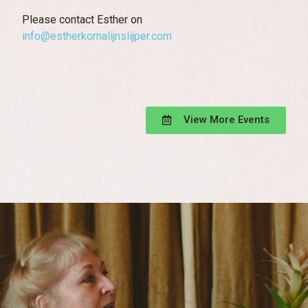
Please contact Esther on
info@estherkornalijnslijper.com
View More Events