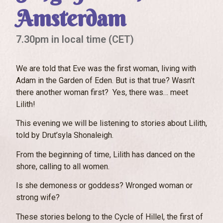
Amsterdam
7.30pm in local time (CET)
We are told that Eve was the first woman, living with
Adam in the Garden of Eden. But is that true? Wasn’t
there another woman first? Yes, there was… meet
Lilith!
This evening we will be listening to stories about Lilith,
told by Drut’syla Shonaleigh.
From the beginning of time, Lilith has danced on the
shore, calling to all women.
Is she demoness or goddess? Wronged woman or
strong wife?
These stories belong to the Cycle of Hillel, the first of