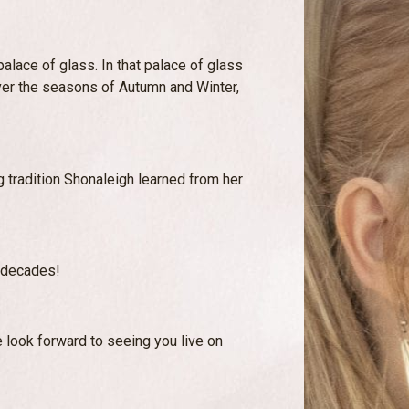
alace of glass. In that palace of glass
er the seasons of Autumn and Winter,
ing tradition Shonaleigh learned from her
y decades!
 look forward to seeing you live on