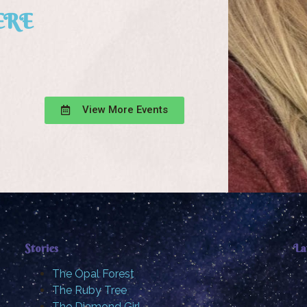
ERE
View More Events
Stories
La
The Opal Forest
The Ruby Tree
The Diamond Girl …