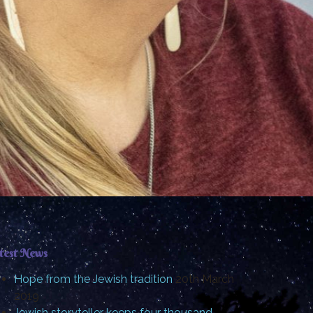
test News
Hope from the Jewish tradition
20th March
2019
Jewish storyteller keeps four thousand