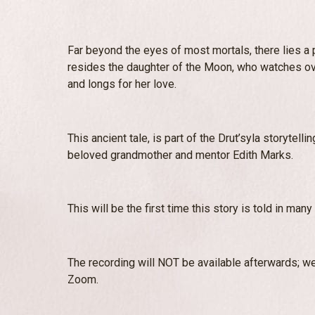
Far beyond the eyes of most mortals, there lies a p
resides the daughter of the Moon, who watches ov
and longs for her love.
This ancient tale, is part of the Drut’syla storytell
beloved grandmother and mentor Edith Marks.
This will be the first time this story is told in man
The recording will NOT be available afterwards; we
Zoom.