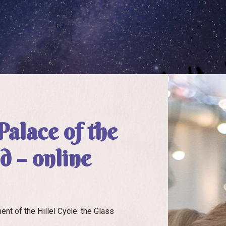
Palace of the
 – online
nt of the Hillel Cycle: the Glass