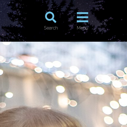
Search
Menu