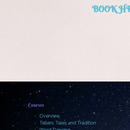
BOOK H
Courses
Overview
Tellers, Tales and Tradition
Word Dancing