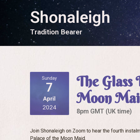
Shonaleigh
T
r
a
d
i
t
i
o
n
B
e
a
r
e
r
The Glass 
Sunday
7
Moon Maid
April
2024
8pm GMT (UK time)
Join Shonaleigh on Zoom to hear the fourth instalme
Palace of the Moon Maid.