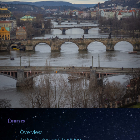
Courses
Overview
Tellers, Tales and Tradition