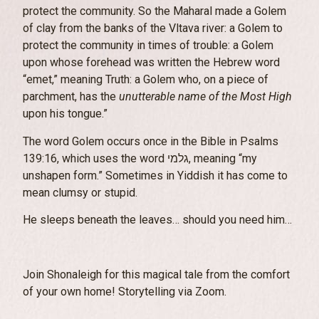
protect the community. So the Maharal made a Golem
of clay from the banks of the Vltava river: a Golem to
protect the community in times of trouble: a Golem
upon whose forehead was written the Hebrew word
“emet,” meaning Truth: a Golem who, on a piece of
parchment, has the
unutterable name of the Most High
upon his tongue.”
The word Golem occurs once in the Bible in Psalms
139:16, which uses the word גלמי, meaning “my
unshapen form.” Sometimes in Yiddish it has come to
mean clumsy or stupid.
He sleeps beneath the leaves… should you need him…
Join Shonaleigh for this magical tale from the comfort
of your own home! Storytelling via Zoom.