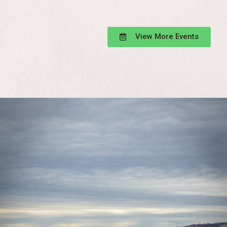
View More Events