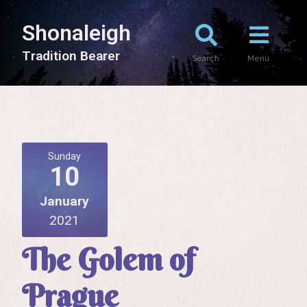
Shonaleigh
T
r
a
d
i
t
i
o
n
B
e
a
r
e
r
Search
Menu
Sunday
10
January
2021
The Golem of
Prague