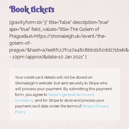
Book tickets
[gravityform id="3" title="false" description="true"
ajax="true" field_values="title=The Golem of
Prague&url=https://shonaleigh.uk/event/the-
golem-of-
prague/&hash=a7ee6fc17fca7a48c8bbd162dd271beb&c
- 10pm (approx)&date=10 Jan 2021" ]
Your credit card details will not be stored on
Shonaleigh's website, but sent securely to Stripe who
will process your payment. By submitting this payment
form, you agree to
Stripe's general terms and
conditions
, and for Stripe to store and process your
payment card data under the terms of
Stripe's Privacy
Policy.