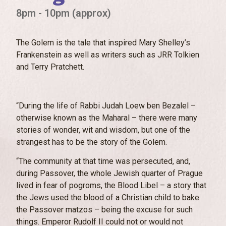
8pm - 10pm (approx)
The Golem is the tale that inspired Mary Shelley’s
Frankenstein as well as writers such as JRR Tolkien
and Terry Pratchett.
“During the life of Rabbi Judah Loew ben Bezalel –
otherwise known as the Maharal – there were many
stories of wonder, wit and wisdom, but one of the
strangest has to be the story of the Golem.
“The community at that time was persecuted, and,
during Passover, the whole Jewish quarter of Prague
lived in fear of pogroms, the Blood Libel – a story that
the Jews used the blood of a Christian child to bake
the Passover matzos – being the excuse for such
things. Emperor Rudolf II could not or would not