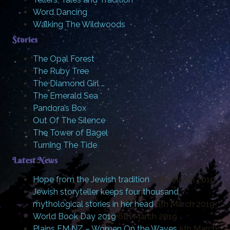
Word Dancing
Walking The Wildwoods
Stories
The Opal Forest
The Ruby Tree
The Diamond Girl …
The Emerald Sea
Pandora’s Box
Out Of The Silence
The Tower of Bagel
Turning The Tide
Latest News
Hope from the Jewish tradition
20th March 2019
Jewish storyteller keeps four thousand
mythological stories in her head
6th March 2019
World Book Day 2019
6th March 2019
Plains FM NZ – Women On the Waves
5th March