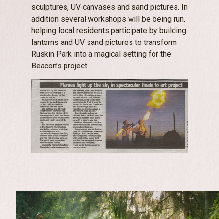
sculptures, UV canvases and sand pictures. In
addition several workshops will be being run,
helping local residents participate by building
lanterns and UV sand pictures to transform
Ruskin Park into a magical setting for the
Beacon’s project.