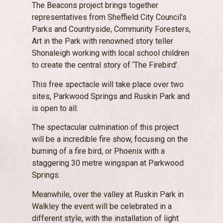
The Beacons project brings together
representatives from Sheffield City Council’s
Parks and Countryside, Community Foresters,
Art in the Park with renowned story teller
Shonaleigh working with local school children
to create the central story of ‘The Firebird’.
This free spectacle will take place over two
sites, Parkwood Springs and Ruskin Park and
is open to all.
The spectacular culmination of this project
will be a incredible fire show, focusing on the
burning of a fire bird, or Phoenix with a
staggering 30 metre wingspan at Parkwood
Springs.
Meanwhile, over the valley at Ruskin Park in
Walkley the event will be celebrated in a
different style, with the installation of light