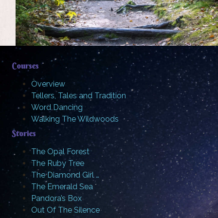
Courses
Overview
Tellers, Tales and Tradition
Word Dancing
Walking The Wildwoods
Stories
The Opal Forest
The Ruby Tree
The Diamond Girl …
The Emerald Sea
Pandora’s Box
Out Of The Silence