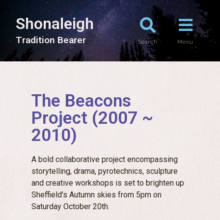
Shonaleigh
T
r
a
d
i
t
i
o
n
B
e
a
r
e
r
Search
Menu
The Beacons
Project (2007 ~
2010)
A bold collaborative project encompassing
storytelling, drama, pyrotechnics, sculpture
and creative workshops is set to brighten up
Sheffield’s Autumn skies from 5pm on
Saturday October 20th.