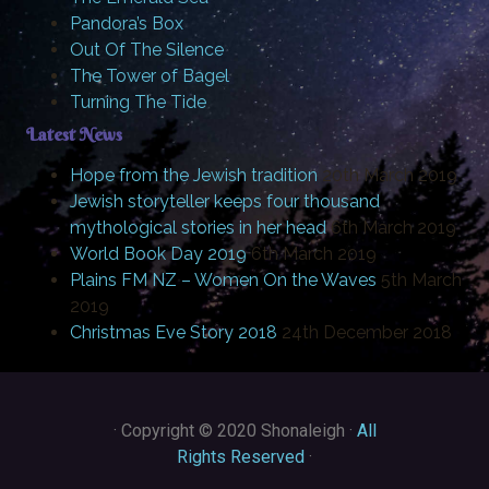
Pandora’s Box
Out Of The Silence
The Tower of Bagel
Turning The Tide
Latest News
Hope from the Jewish tradition
20th March 2019
Jewish storyteller keeps four thousand
mythological stories in her head
6th March 2019
World Book Day 2019
6th March 2019
Plains FM NZ – Women On the Waves
5th March
2019
Christmas Eve Story 2018
24th December 2018
·
Copyright © 2020 Shonaleigh ·
All
Rights Reserved
·