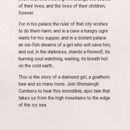
of their lives, and the lives of their children,
forever.
For in his palace the ruler of that city wishes
to do them harm; and in a cave a hungry ogre
waits for his supper; and in a distant palace
an ice-fish dreams of a girl who will save him;
and out, in the darkness, stands a firewolf, its
burning soul watching, waiting, its breath hot
on the cold earth…
This is the story of a diamond girl, a goathorn
bee and so many more. Join Shonaleigh
Cumbers to hear this incredible, epic tale that
takes us from the high mountains to the edge
of the icy sea.