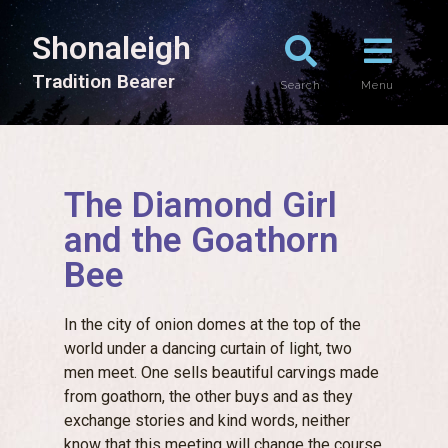
Shonaleigh
T
r
a
d
i
t
i
o
n
B
e
a
r
e
r
Search
Menu
The Diamond Girl
and the Goathorn
Bee
In the city of onion domes at the top of the
world under a dancing curtain of light, two
men meet. One sells beautiful carvings made
from goathorn, the other buys and as they
exchange stories and kind words, neither
know that this meeting will change the course