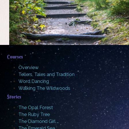
Courses
Overview
Tellers, Tales and Tradition
Word Dancing
Walking The Wildwoods
Stories
The Opal Forest
The Ruby Tree
The Diamond Girl …
The Emerald Sea