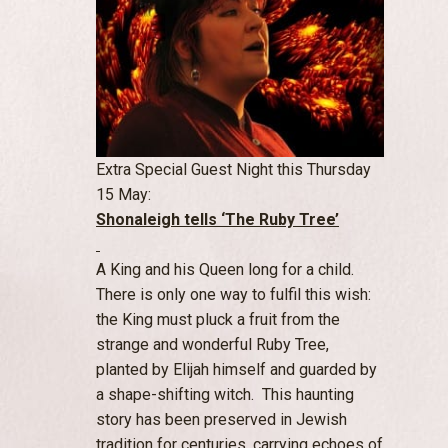
Extra Special Guest Night this Thursday
15 May:
Shonaleigh tells ‘
The Ruby Tree’
A King and his Queen long for a child.
There is only one way to fulfil this wish:
the King must pluck a fruit from the
strange and wonderful Ruby Tree,
planted by Elijah himself and guarded by
a shape-shifting witch. This haunting
story has been preserved in Jewish
tradition for centuries, carrying echoes of