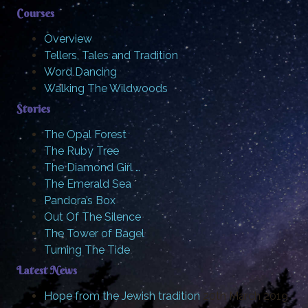
Courses
Overview
Tellers, Tales and Tradition
Word Dancing
Walking The Wildwoods
Stories
The Opal Forest
The Ruby Tree
The Diamond Girl …
The Emerald Sea
Pandora’s Box
Out Of The Silence
The Tower of Bagel
Turning The Tide
Latest News
Hope from the Jewish tradition
20th March 2019