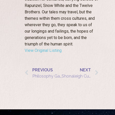
Rapunzel, Snow White and the Twelve
Brothers. Our tales may travel, but the
themes within them cross cultures, and
wherever they go, they speak to us of
our longings and failings, the hopes of
generations yet to be born, and the
triumph of the human spirit.
View Original Listing
PREVIOUS
NEXT
Philosophy Garden at The Warren: Shonaleigh Cumbers tells ‘The Ruby Tree‘
Shonaleigh Cumbers shows how to build communities with story and pastry