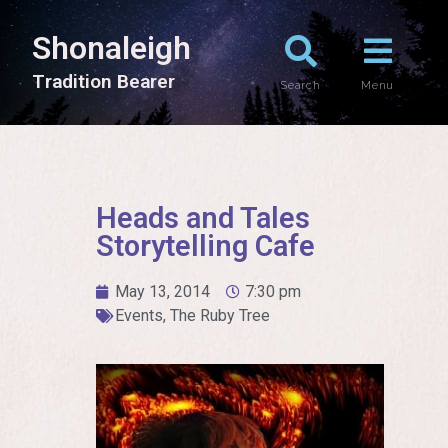
Shonaleigh
T
r
a
d
i
t
i
o
n
B
e
a
r
e
r
Search
Menu
Heads and Tales
Storytelling Cafe
May 13, 2014
7:30 pm
Events
,
The Ruby Tree