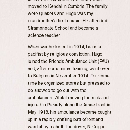
moved to Kendal in Cumbria. The family
were Quakers and Hugo was my
grandmother’s first cousin. He attended
Stramongate School and became a
science teacher.
When war broke out in 1914, being a
pacifist by religious conviction, Hugo
joined the Friends Ambulance Unit (FAU)
and, after some initial training, went over
to Belgium in November 1914. For some
time he organized stores but pressed to
be allowed to go out with the
ambulances. Whilst moving the sick and
injured in Picardy along the Aisne front in
May 1918, his ambulance became caught
up in a rapidly shifting battlefront and
was hit by a shell. The driver, N. Gripper