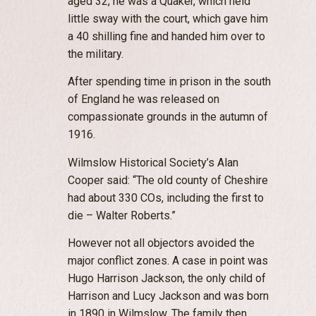
aged 32, he was a Quaker, which held
little sway with the court, which gave him
a 40 shilling fine and handed him over to
the military.
After spending time in prison in the south
of England he was released on
compassionate grounds in the autumn of
1916.
Wilmslow Historical Society’s Alan
Cooper said: “The old county of Cheshire
had about 330 COs, including the first to
die – Walter Roberts.”
However not all objectors avoided the
major conflict zones. A case in point was
Hugo Harrison Jackson, the only child of
Harrison and Lucy Jackson and was born
in 1890 in Wilmslow. The family then