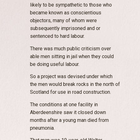
likely to be sympathetic to those who
became known as conscientious
objectors, many of whom were
subsequently imprisoned and or
sentenced to hard labour.
There was much public criticism over
able men sitting in jail when they could
be doing useful labour.
So a project was devised under which
the men would break rocks in the north of
Scotland for use in road construction.
The conditions at one facility in
Aberdeenshire saw it closed down
months after a young man died from
pneumonia.