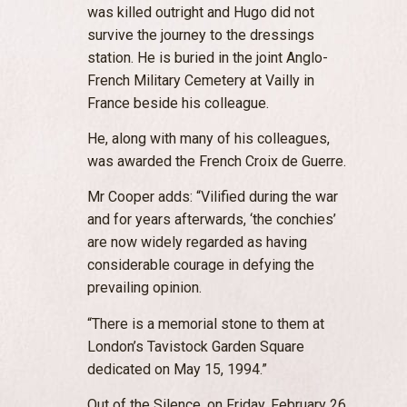
was killed outright and Hugo did not
survive the journey to the dressings
station. He is buried in the joint Anglo-
French Military Cemetery at Vailly in
France beside his colleague.
He, along with many of his colleagues,
was awarded the French Croix de Guerre.
Mr Cooper adds: “Vilified during the war
and for years afterwards, ‘the conchies’
are now widely regarded as having
considerable courage in defying the
prevailing opinion.
“There is a memorial stone to them at
London’s Tavistock Garden Square
dedicated on May 15, 1994.”
Out of the Silence, on Friday, February 26,