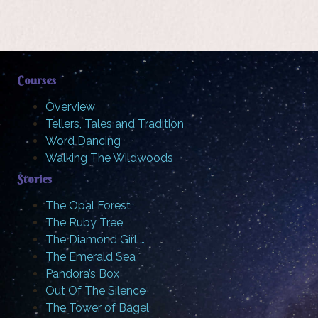
Courses
Overview
Tellers, Tales and Tradition
Word Dancing
Walking The Wildwoods
Stories
The Opal Forest
The Ruby Tree
The Diamond Girl …
The Emerald Sea
Pandora’s Box
Out Of The Silence
The Tower of Bagel