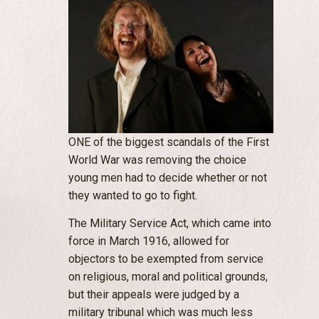
ONE of the biggest scandals of the First
World War was removing the choice
young men had to decide whether or not
they wanted to go to fight.
The Military Service Act, which came into
force in March 1916, allowed for
objectors to be exempted from service
on religious, moral and political grounds,
but their appeals were judged by a
military tribunal which was much less