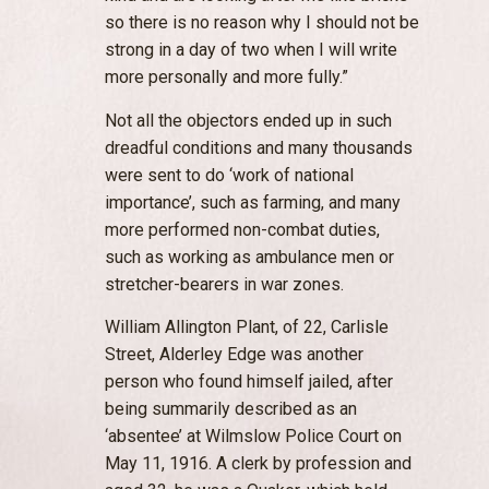
so there is no reason why I should not be
strong in a day of two when I will write
more personally and more fully.”
Not all the objectors ended up in such
dreadful conditions and many thousands
were sent to do ‘work of national
importance’, such as farming, and many
more performed non-combat duties,
such as working as ambulance men or
stretcher-bearers in war zones.
William Allington Plant, of 22, Carlisle
Street, Alderley Edge was another
person who found himself jailed, after
being summarily described as an
‘absentee’ at Wilmslow Police Court on
May 11, 1916. A clerk by profession and