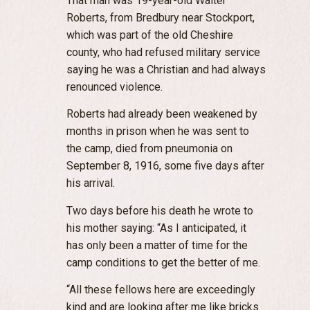
That man was 19-year-old Walter
Roberts, from Bredbury near Stockport,
which was part of the old Cheshire
county, who had refused military service
saying he was a Christian and had always
renounced violence.
Roberts had already been weakened by
months in prison when he was sent to
the camp, died from pneumonia on
September 8, 1916, some five days after
his arrival.
Two days before his death he wrote to
his mother saying: “As I anticipated, it
has only been a matter of time for the
camp conditions to get the better of me.
“All these fellows here are exceedingly
kind and are looking after me like bricks