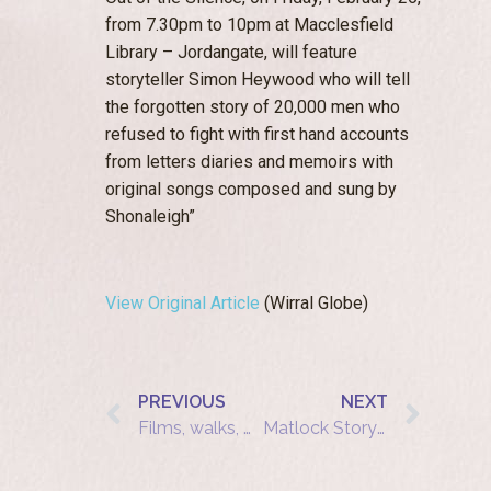
from 7.30pm to 10pm at Macclesfield
Library – Jordangate, will feature
storyteller Simon Heywood who will tell
the forgotten story of 20,000 men who
refused to fight with first hand accounts
from letters diaries and memoirs with
original songs composed and sung by
Shonaleigh”
View Original Article
(Wirral Globe)
PREVIOUS
NEXT
Films, walks, music and drama mark Holocaust Memorial Day in York
Matlock Storytelling Cafe: The Diamond Girl and the Goat Horn Bee