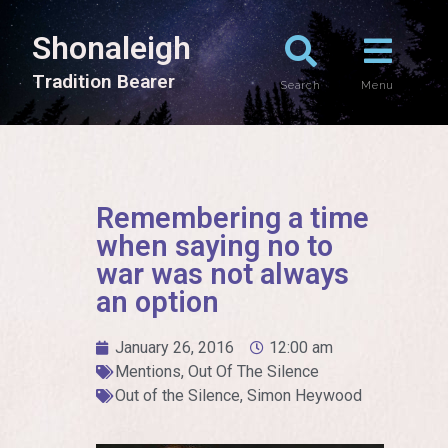
Shonaleigh
T
r
a
d
i
t
i
o
n
B
e
a
r
e
r
Search
Menu
Remembering a time
when saying no to
war was not always
an option
January 26, 2016
12:00 am
Mentions
,
Out Of The Silence
Out of the Silence
,
Simon Heywood