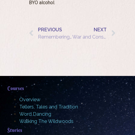
BYO alcohol.
PREVIOUS
NEXT
Remembering a time when saying no to war was not always an option
War and Conscience: Choices Then and Now
Courses
Overview
Tellers, Tales and Tradition
Word Dancing
Walking The Wildwoods
Stories