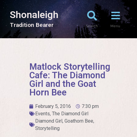
Shonaleigh
T
r
a
d
i
t
i
o
n
B
e
a
r
e
r
Search
Menu
Matlock Storytelling
Cafe: The Diamond
Girl and the Goat
Horn Bee
February 5, 2016
7:30 pm
Events
,
The Diamond Girl
Diamond Girl
,
Goathorn Bee
,
Storytelling