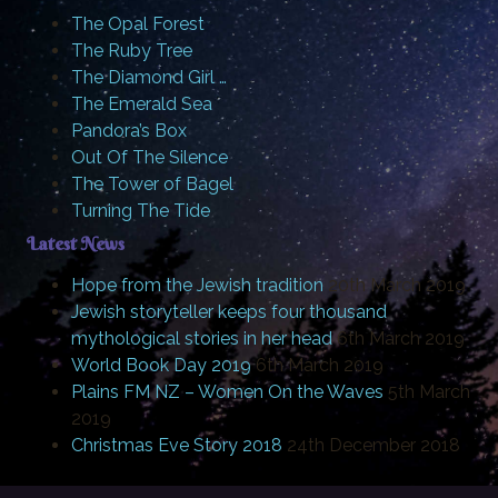
The Opal Forest
The Ruby Tree
The Diamond Girl …
The Emerald Sea
Pandora’s Box
Out Of The Silence
The Tower of Bagel
Turning The Tide
Latest News
Hope from the Jewish tradition
20th March 2019
Jewish storyteller keeps four thousand
mythological stories in her head
6th March 2019
World Book Day 2019
6th March 2019
Plains FM NZ – Women On the Waves
5th March
2019
Christmas Eve Story 2018
24th December 2018