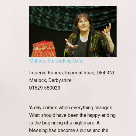
Matlock Storytelling Cafe
Imperial Rooms, Imperial Road, DE4 3NL
Matlock, Derbyshire
01629 580023
‘A day comes when everything changes.
What should have been the happy ending
is the beginning of a nightmare. A
blessing has become a curse and the