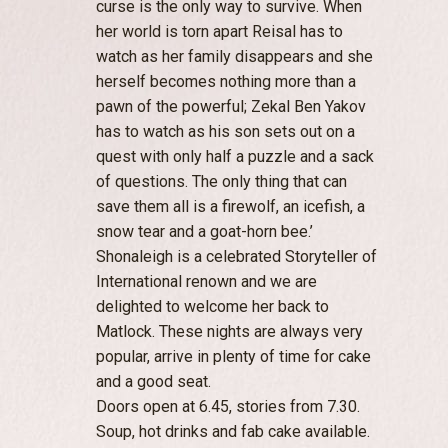
curse is the only way to survive. When
her world is torn apart Reisal has to
watch as her family disappears and she
herself becomes nothing more than a
pawn of the powerful; Zekal Ben Yakov
has to watch as his son sets out on a
quest with only half a puzzle and a sack
of questions. The only thing that can
save them all is a firewolf, an icefish, a
snow tear and a goat-horn bee.’
Shonaleigh is a celebrated Storyteller of
International renown and we are
delighted to welcome her back to
Matlock. These nights are always very
popular, arrive in plenty of time for cake
and a good seat.
Doors open at 6.45, stories from 7.30.
Soup, hot drinks and fab cake available.