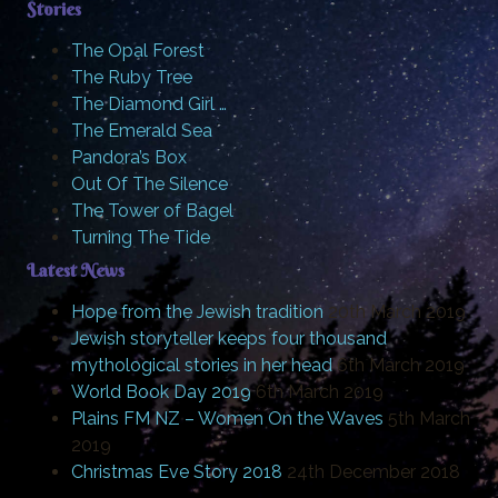
Stories
The Opal Forest
The Ruby Tree
The Diamond Girl …
The Emerald Sea
Pandora’s Box
Out Of The Silence
The Tower of Bagel
Turning The Tide
Latest News
Hope from the Jewish tradition
20th March 2019
Jewish storyteller keeps four thousand
mythological stories in her head
6th March 2019
World Book Day 2019
6th March 2019
Plains FM NZ – Women On the Waves
5th March
2019
Christmas Eve Story 2018
24th December 2018