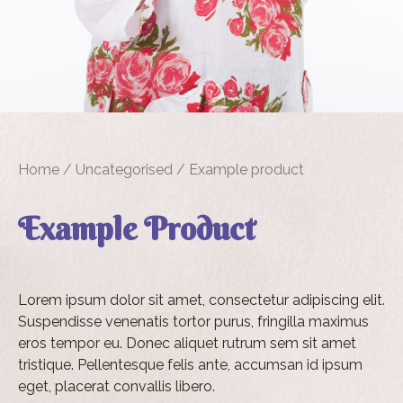
Home
/
Uncategorised
/ Example product
Example Product
Lorem ipsum dolor sit amet, consectetur adipiscing elit.
Suspendisse venenatis tortor purus, fringilla maximus
eros tempor eu. Donec aliquet rutrum sem sit amet
tristique. Pellentesque felis ante, accumsan id ipsum
eget, placerat convallis libero.