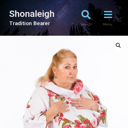
Shonaleigh
T
r
a
d
i
t
i
o
n
B
e
a
r
e
r
Search
Menu