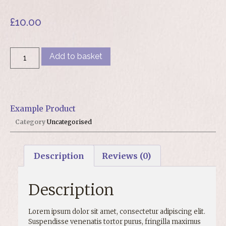
£
10.00
Add to basket
Example Product
Category
Uncategorised
Description
Reviews (0)
Description
Lorem ipsum dolor sit amet, consectetur adipiscing elit.
Suspendisse venenatis tortor purus, fringilla maximus