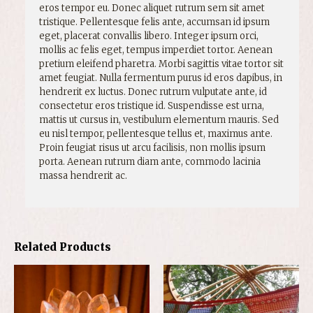
eros tempor eu. Donec aliquet rutrum sem sit amet
tristique. Pellentesque felis ante, accumsan id ipsum
eget, placerat convallis libero. Integer ipsum orci,
mollis ac felis eget, tempus imperdiet tortor. Aenean
pretium eleifend pharetra. Morbi sagittis vitae tortor sit
amet feugiat. Nulla fermentum purus id eros dapibus, in
hendrerit ex luctus. Donec rutrum vulputate ante, id
consectetur eros tristique id. Suspendisse est urna,
mattis ut cursus in, vestibulum elementum mauris. Sed
eu nisl tempor, pellentesque tellus et, maximus ante.
Proin feugiat risus ut arcu facilisis, non mollis ipsum
porta. Aenean rutrum diam ante, commodo lacinia
massa hendrerit ac.
Related Products