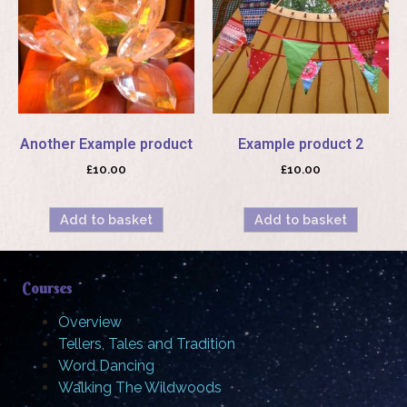
Another Example product
Example product 2
£
10.00
£
10.00
Add to basket
Add to basket
Courses
Overview
Tellers, Tales and Tradition
Word Dancing
Walking The Wildwoods