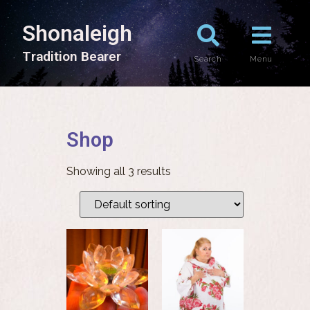
Shonaleigh
T
r
a
d
i
t
i
o
n
B
e
a
r
e
r
Search
Menu
Shop
Showing all 3 results