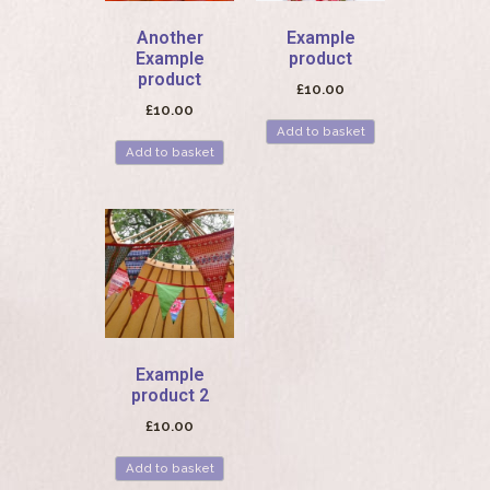
Another
Example
Example
product
product
£
10.00
£
10.00
Add to basket
Add to basket
Example
product 2
£
10.00
Add to basket