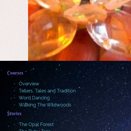
Courses
Overview
Tellers, Tales and Tradition
Word Dancing
Walking The Wildwoods
Stories
The Opal Forest