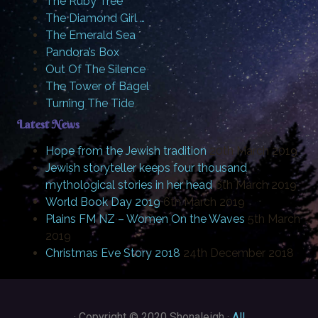
The Ruby Tree
The Diamond Girl …
The Emerald Sea
Pandora’s Box
Out Of The Silence
The Tower of Bagel
Turning The Tide
Latest News
Hope from the Jewish tradition
20th March 2019
Jewish storyteller keeps four thousand
mythological stories in her head
6th March 2019
World Book Day 2019
6th March 2019
Plains FM NZ – Women On the Waves
5th March
2019
Christmas Eve Story 2018
24th December 2018
·
Copyright © 2020 Shonaleigh ·
All